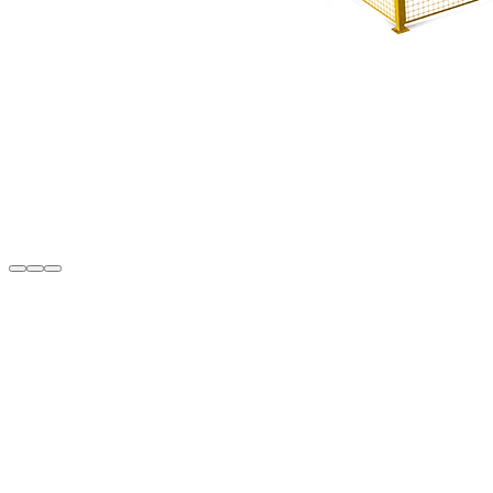
Description
• The Turboweld 400 system is composed of OMRM 122 (4-corner wel
robotic arm, and OMR 119 (CNC corner cleaning) machines
• Capability to operate the machines individually
• Barcode reader
• Automatic CNC corner cleaning program loading via barcode scann
• Unlimited memory capacity for profile cleaning programs