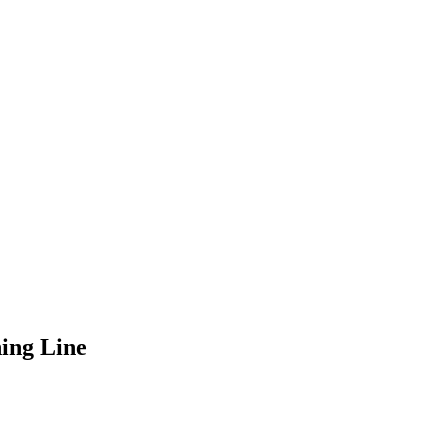
ing Line