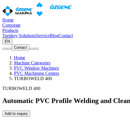
Home
Corporate
Products
Turnkey Solutions
Service
Blog
Contact
EN
Contact
Home
Machine Categories
PVC Window Machines
PVC Machining Centers
TURBOWELD 400
TURBOWELD 400
Automatic PVC Profile Welding and Clean
Add to inquiry