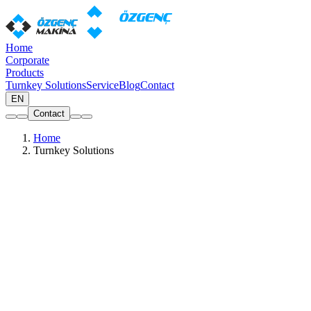
Home
Corporate
Products
Turnkey Solutions
Service
Blog
Contact
EN
Contact
Home
Turnkey Solutions
Wide Range of Production Diagrams
Ready-made machine packages for PVC and aluminium window
production
All
PVC
Aluminium