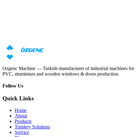
Response within 24 hours
Need machine consultation?
Our specialists will prepare an individual offer based on your
requirements
Request price
Download catalog
Ozgenc Machine — Turkish manufacturer of industrial machines for
PVC, aluminium and wooden windows & doors production.
Follow Us
Quick Links
Home
About
Products
Turnkey Solutions
Service