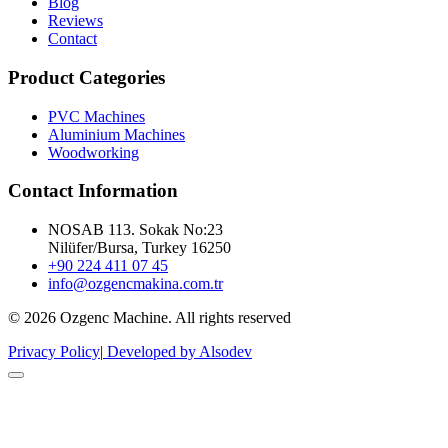
Blog
Reviews
Contact
Product Categories
PVC Machines
Aluminium Machines
Woodworking
Contact Information
NOSAB 113. Sokak No:23
Nilüfer/Bursa, Turkey 16250
+90 224 411 07 45
info@ozgencmakina.com.tr
© 2026 Ozgenc Machine. All rights reserved
Privacy Policy
|
Developed by Alsodev