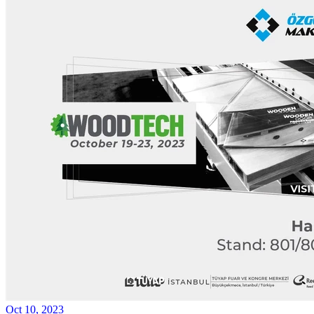
Oct 10, 2023