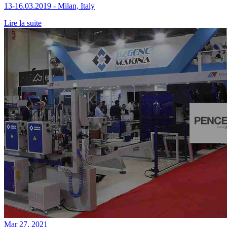
13-16.03.2019 - Milan, Italy
Lire la suite
Mar 27, 2021