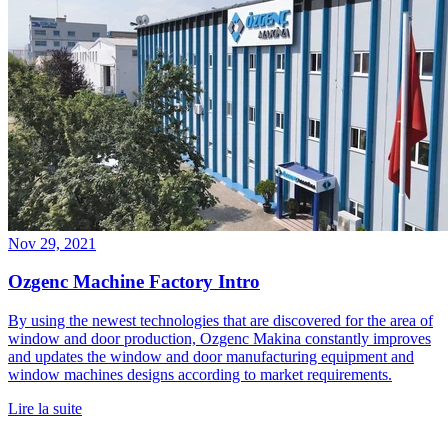
Nov 29, 2021
Ozgenc Machine Factory Intro
By using the newest technologies that are discovered for the area of
window and door production, Ozgenc Makina constantly improves
and updates the window and door manufacturing equipment and
window machines designs according to market requirements.
Lire la suite