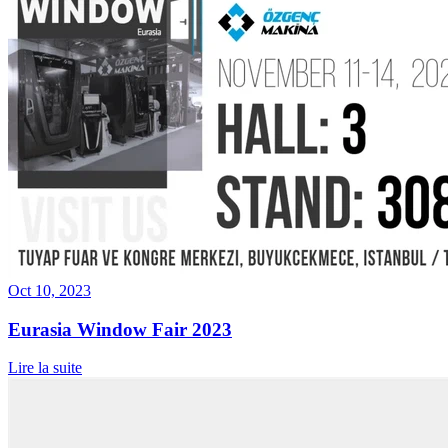
Oct 10, 2023
Eurasia Window Fair 2023
Lire la suite