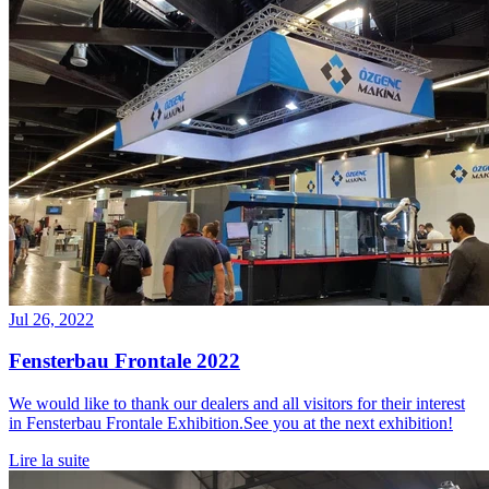
Jul 26, 2022
Fensterbau Frontale 2022
We would like to thank our dealers and all visitors for their interest
in Fensterbau Frontale Exhibition.See you at the next exhibition!
Lire la suite