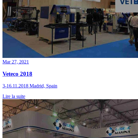
Mar 27, 2021
Veteco 2018
3-16.11.2018 Madrid, Spain
Lire la suite