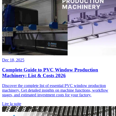
Dec 18, 2025
Complete Guide to PVC Window Production
Machinery: List & Costs 2026
Discover the complete list of essential PVC window production
machinery. Get detailed insights on machine functions, workflow
stages, and estimated investment costs for your factory.
Lire la suite