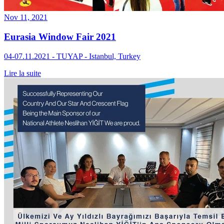
Nov 11, 2021
Eurasia Window Fair 2021
04-07.11.2021 - TUYAP - Istanbul, Turkey
Lire la suite