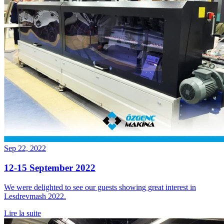
Sep 22, 2022
12-15 September 2022
We were delighted to see our guests showing great interest in
Lesdrevmash 2022.
Lire la suite