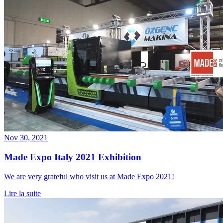
Nov 30, 2021
Made Expo Italy 2021 Exhibition
We are very grateful who visit us at Made Expo 2021!
Lire la suite