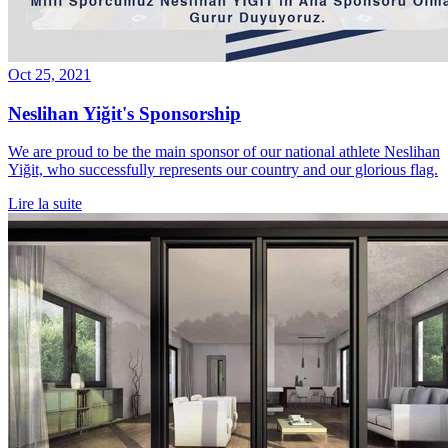
Oct 25, 2021
Neslihan Yiğit's Sponsorship
We are proud to be the main sponsor of our national athlete Neslihan
Yiğit, who successfully represents our country and our glorious flag.
Lire la suite