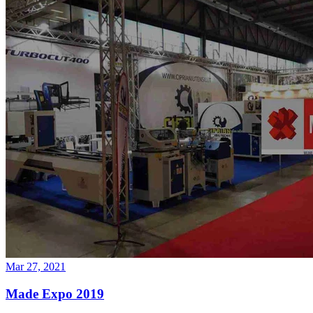
Mar 27, 2021
Made Expo 2019