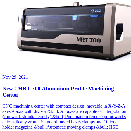
Nov 29, 2021
New ! MRT 700 Aluminium Profile Machining
Center
CNC machining center with compact design, movable in X-Y-Z-A
axes A axis with divisor &bull; All axes are capable of interpolation
(can work simultaneously) &bull; Pneumatic reference point works
automatically &bull; Standard model has 6 clamps and 10 tool
holder magazine &bull; Automatic moving clamps &bull; HSD