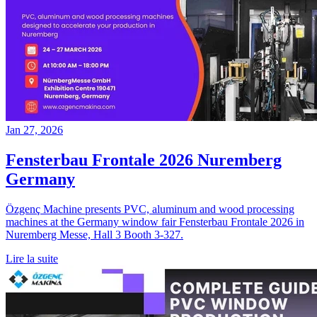
Jan 27, 2026
Fensterbau Frontale 2026 Nuremberg
Germany
Özgenç Machine presents PVC, aluminum and wood processing
machines at the Germany window fair Fensterbau Frontale 2026 in
Nuremberg Messe, Hall 3 Booth 3-327.
Lire la suite