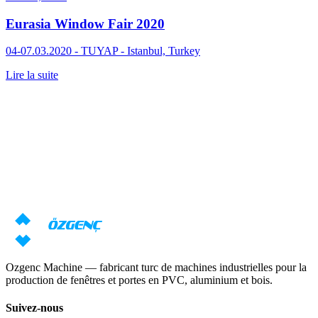
Eurasia Window Fair 2020
04-07.03.2020 - TUYAP - Istanbul, Turkey
Lire la suite
Réponse sous 24 heures
Besoin d'une consultation sur les
machines ?
Nos spécialistes prépareront une offre individuelle basée sur vos
exigences
Demander un prix
Télécharger le catalogue
Ozgenc Machine — fabricant turc de machines industrielles pour la
production de fenêtres et portes en PVC, aluminium et bois.
Suivez-nous