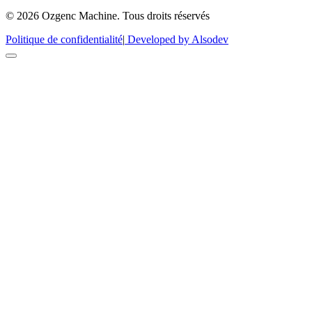
© 2026 Ozgenc Machine. Tous droits réservés
Politique de confidentialité
|
Developed by Alsodev