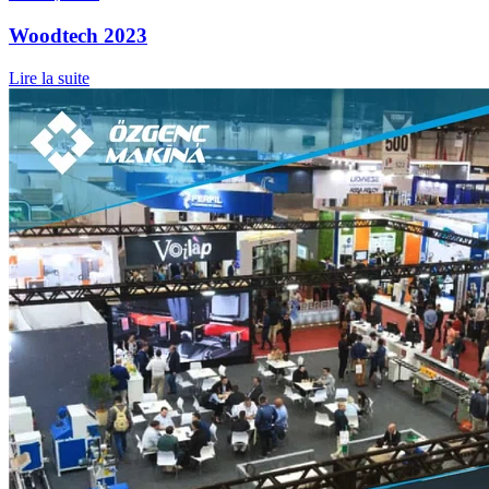
Woodtech 2023
Lire la suite