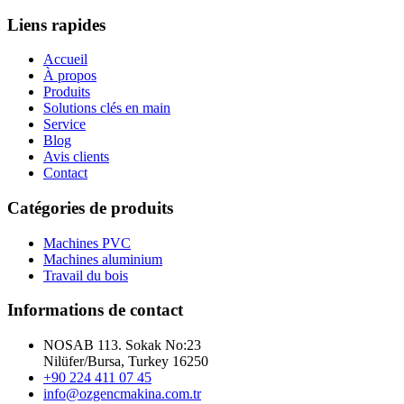
Liens rapides
Accueil
À propos
Produits
Solutions clés en main
Service
Blog
Avis clients
Contact
Catégories de produits
Machines PVC
Machines aluminium
Travail du bois
Informations de contact
NOSAB 113. Sokak No:23
Nilüfer/Bursa, Turkey 16250
+90 224 411 07 45
info@ozgencmakina.com.tr