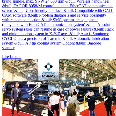
brand spindle, max. 9 kW 24,000 rpm &bull; Wireless handwheel
&bull; FAGOR 8058-M control unit and EtherCAT communication
system &bull; User-friendly interface &bull; Compatible with CAD-
CAM software &bull; Problem diagnosis and service possibility
with remote connection &bull; SMC pneumatic equipment
(integrated with EtherCAT communication system) &bull; Absolut
servo system (axes can resume in case of power failure) &bull; Rack
and pinion motion system in X-Y-Z axes &bull; A-axis Sumitomo
CYCLO has a precision of 1 arcmin &bull; Automatic lubrication
system &bull; Air tip cooling system Option: &bull; Barcode
scanner
Lire la suite