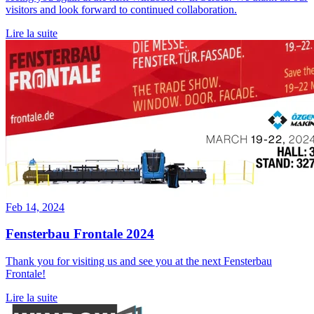
visitors and look forward to continued collaboration.
Lire la suite
Feb 14, 2024
Fensterbau Frontale 2024
Thank you for visiting us and see you at the next Fensterbau
Frontale!
Lire la suite