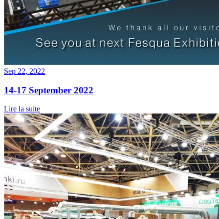
Sep 22, 2022
14-17 September 2022
Lire la suite