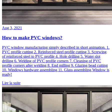
Aug 3, 2021
How to make PVC windows?
PVC window manufacturing simply described in short animation. 1.
PVC profile cutting 2. Reinforced steel profile cutting 3. Screwing
of reinforced steel to PVC profile 4. Hole drilling 5. Water slot
drilling 6. Welding of PVC profile corners 7. Cleaning of PVC
profile corners after welding 8. End milling 9. Glazing bead cutting
10. Windows hardware assembling 11. Glass assembling Window is
ready!
Lire la suite