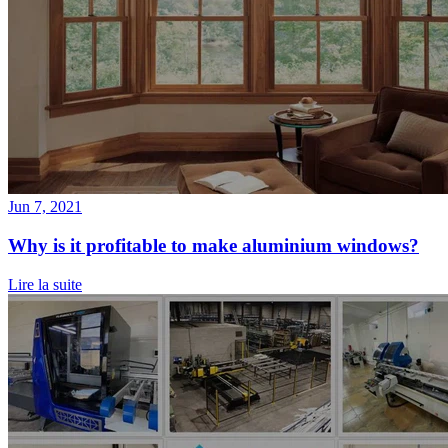
Jun 7, 2021
Why is it profitable to make aluminium windows?
Lire la suite