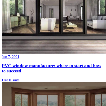
Jun 7, 2021
PVC window manufacture: where to start and how
to succeed
Lire la suite