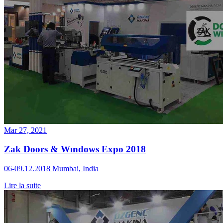
Mar 27, 2021
Zak Doors & Wındows Expo 2018
06-09.12.2018 Mumbai, India
Lire la suite