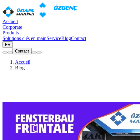
Accueil
Corporate
Produits
Solutions clés en main
Service
Blog
Contact
FR
Contact
Accueil
Blog
Blog
Actualités, salons et articles sur la fabrication de fenêtres et portes