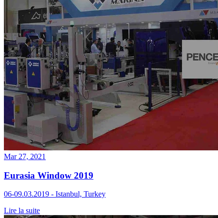
Mar 27, 2021
Eurasia Window 2019
06-09.03.2019 - Istanbul, Turkey
Lire la suite