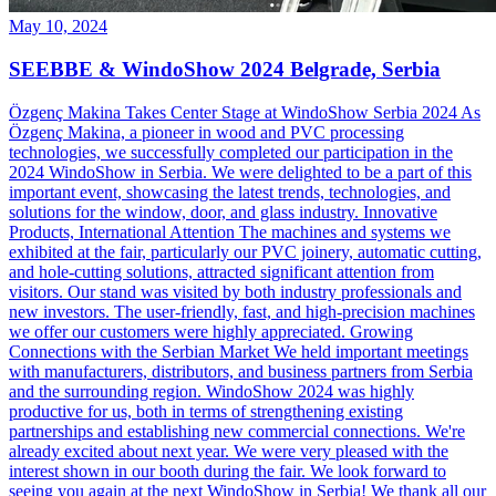
May 10, 2024
SEEBBE & WindoShow 2024 Belgrade, Serbia
Özgenç Makina Takes Center Stage at WindoShow Serbia 2024 As
Özgenç Makina, a pioneer in wood and PVC processing
technologies, we successfully completed our participation in the
2024 WindoShow in Serbia. We were delighted to be a part of this
important event, showcasing the latest trends, technologies, and
solutions for the window, door, and glass industry. Innovative
Products, International Attention The machines and systems we
exhibited at the fair, particularly our PVC joinery, automatic cutting,
and hole-cutting solutions, attracted significant attention from
visitors. Our stand was visited by both industry professionals and
new investors. The user-friendly, fast, and high-precision machines
we offer our customers were highly appreciated. Growing
Connections with the Serbian Market We held important meetings
with manufacturers, distributors, and business partners from Serbia
and the surrounding region. WindoShow 2024 was highly
productive for us, both in terms of strengthening existing
partnerships and establishing new commercial connections. We're
already excited about next year. We were very pleased with the
interest shown in our booth during the fair. We look forward to
seeing you again at the next WindoShow in Serbia! We thank all our