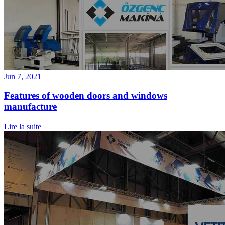
Jun 7, 2021
Features of wooden doors and windows
manufacture
Lire la suite