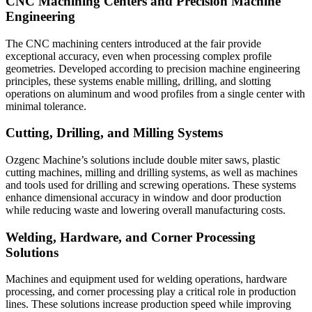
CNC Machining Centers and Precision Machine
Engineering
The CNC machining centers introduced at the fair provide
exceptional accuracy, even when processing complex profile
geometries. Developed according to precision machine engineering
principles, these systems enable milling, drilling, and slotting
operations on aluminum and wood profiles from a single center with
minimal tolerance.
Cutting, Drilling, and Milling Systems
Ozgenc Machine’s solutions include double miter saws, plastic
cutting machines, milling and drilling systems, as well as machines
and tools used for drilling and screwing operations. These systems
enhance dimensional accuracy in window and door production
while reducing waste and lowering overall manufacturing costs.
Welding, Hardware, and Corner Processing
Solutions
Machines and equipment used for welding operations, hardware
processing, and corner processing play a critical role in production
lines. These solutions increase production speed while improving