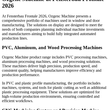
2026
At Fensterbau Frontale 2026, Ozgenc Machine presents a
comprehensive portfolio of machines used in window and door
manufacturing. The solutions on display are designed to meet the
needs of both companies planning individual machine investments
and manufacturers aiming to build fully integrated automated
production lines.
PVC, Aluminum, and Wood Processing Machines
Ozgenc Machine product range includes PVC processing machines,
aluminum processing machines, and wood processing solutions.
These machines deliver high precision, production speed, and
consistent quality, helping manufacturers improve efficiency and
production performance.
In PVC and plastic profile manufacturing, the portfolio includes
machines, systems, and tools for plastic cutting as well as additional
plastic processing equipment. These solutions are optimized for
high-volume production environments, ensuring controlled and
efficient workflows.