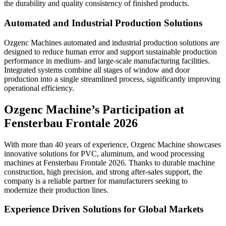
the durability and quality consistency of finished products.
Automated and Industrial Production Solutions
Ozgenc Machines automated and industrial production solutions are
designed to reduce human error and support sustainable production
performance in medium- and large-scale manufacturing facilities.
Integrated systems combine all stages of window and door
production into a single streamlined process, significantly improving
operational efficiency.
Ozgenc Machine’s Participation at
Fensterbau Frontale 2026
With more than 40 years of experience, Ozgenc Machine showcases
innovative solutions for PVC, aluminum, and wood processing
machines at Fensterbau Frontale 2026. Thanks to durable machine
construction, high precision, and strong after-sales support, the
company is a reliable partner for manufacturers seeking to
modernize their production lines.
Experience Driven Solutions for Global Markets