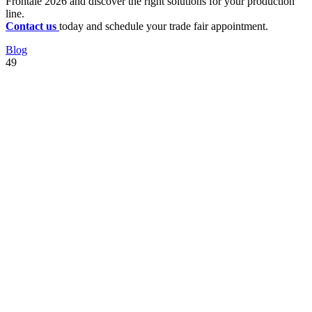
Frontale 2026 and discover the right solutions for your production
line.
Contact us
today and schedule your trade fair appointment.
Blog
49