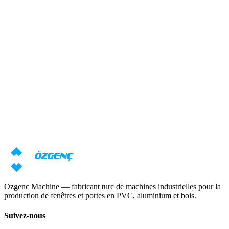
Réponse sous 24 heures
Besoin d'une consultation sur les
machines ?
Nos spécialistes prépareront une offre individuelle basée sur vos
exigences
Demander un prix
Télécharger le catalogue
Ozgenc Machine — fabricant turc de machines industrielles pour la
production de fenêtres et portes en PVC, aluminium et bois.
Suivez-nous