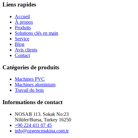
Liens rapides
Accueil
À propos
Produits
Solutions clés en main
Service
Blog
Avis clients
Contact
Catégories de produits
Machines PVC
Machines aluminium
Travail du bois
Informations de contact
NOSAB 113. Sokak No:23
Nilüfer/Bursa, Turkey 16250
+90 224 411 07 45
info@ozgencmakina.com.tr