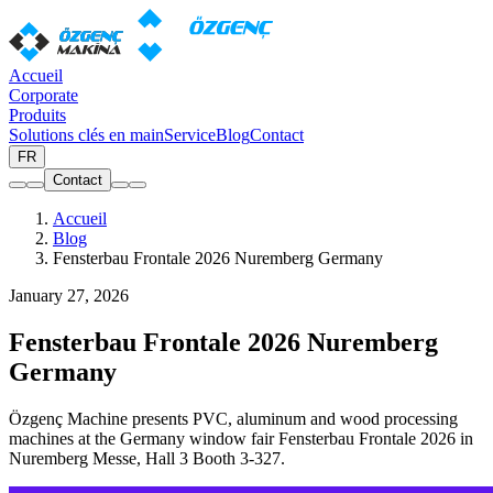
Accueil
Corporate
Produits
Solutions clés en main
Service
Blog
Contact
FR
Contact
Accueil
Blog
Fensterbau Frontale 2026 Nuremberg Germany
January 27, 2026
Fensterbau Frontale 2026 Nuremberg
Germany
Özgenç Machine presents PVC, aluminum and wood processing
machines at the Germany window fair Fensterbau Frontale 2026 in
Nuremberg Messe, Hall 3 Booth 3-327.