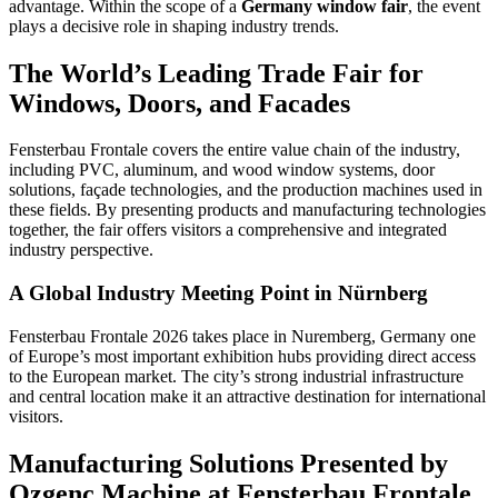
advantage. Within the scope of a
Germany window fair
, the event
plays a decisive role in shaping industry trends.
The World’s Leading Trade Fair for
Windows, Doors, and Facades
Fensterbau Frontale covers the entire value chain of the industry,
including PVC, aluminum, and wood window systems, door
solutions, façade technologies, and the production machines used in
these fields. By presenting products and manufacturing technologies
together, the fair offers visitors a comprehensive and integrated
industry perspective.
A Global Industry Meeting Point in Nürnberg
Fensterbau Frontale 2026 takes place in Nuremberg, Germany one
of Europe’s most important exhibition hubs providing direct access
to the European market. The city’s strong industrial infrastructure
and central location make it an attractive destination for international
visitors.
Manufacturing Solutions Presented by
Ozgenc Machine at Fensterbau Frontale