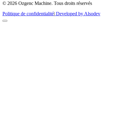
© 2026 Ozgenc Machine. Tous droits réservés
Politique de confidentialité
|
Developed by Alsodev