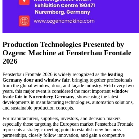
Production Technologies Presented by
Ozgenc Machine at Fensterbau Frontale
2026
Fensterbau Frontale 2026 is widely recognized as the
leading
Germany door and window fair
, bringing together professionals
from the global window, door, and façade industry. Held every two
years, this major event is considered the most important
window
trade fair in Nuremberg
Germany
, showcasing the latest
developments in manufacturing technologies, automation solutions,
and sustainable production concepts.
For manufacturers, suppliers, investors, and decision-makers
especially those targeting the European market Fensterbau Frontale
represents a strategic meeting point to establish new business
partnerships, closely follow innovation, and gain a competitive