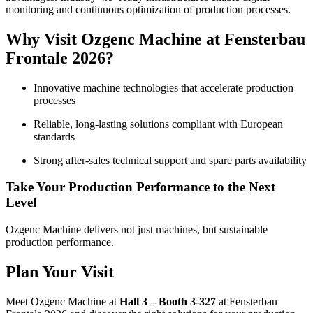
monitoring and continuous optimization of production processes.
Why Visit Ozgenc Machine at Fensterbau
Frontale 2026?
Innovative machine technologies that accelerate production
processes
Reliable, long-lasting solutions compliant with European
standards
Strong after-sales technical support and spare parts availability
Take Your Production Performance to the Next
Level
Ozgenc Machine delivers not just machines, but sustainable
production performance.
Plan Your Visit
Meet Ozgenc Machine at
Hall 3 – Booth 3-327
at Fensterbau