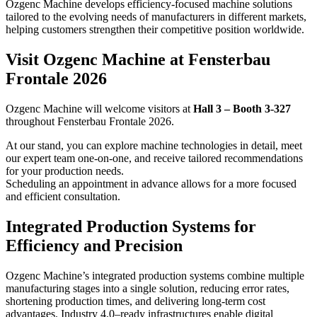
Ozgenc Machine develops efficiency-focused machine solutions
tailored to the evolving needs of manufacturers in different markets,
helping customers strengthen their competitive position worldwide.
Visit Ozgenc Machine at Fensterbau
Frontale 2026
Ozgenc Machine will welcome visitors at
Hall 3 – Booth 3-327
throughout Fensterbau Frontale 2026.
At our stand, you can explore machine technologies in detail, meet
our expert team one-on-one, and receive tailored recommendations
for your production needs.
Scheduling an appointment in advance allows for a more focused
and efficient consultation.
Integrated Production Systems for
Efficiency and Precision
Ozgenc Machine’s integrated production systems combine multiple
manufacturing stages into a single solution, reducing error rates,
shortening production times, and delivering long-term cost
advantages. Industry 4.0–ready infrastructures enable digital