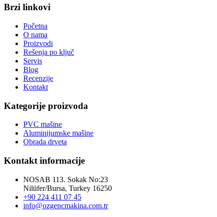
Brzi linkovi
Početna
O nama
Proizvodi
Rešenja po ključ
Servis
Blog
Recenzije
Kontakt
Kategorije proizvoda
PVC mašine
Aluminijumske mašine
Obrada drveta
Kontakt informacije
NOSAB 113. Sokak No:23
Nilüfer/Bursa, Turkey 16250
+90 224 411 07 45
info@ozgencmakina.com.tr