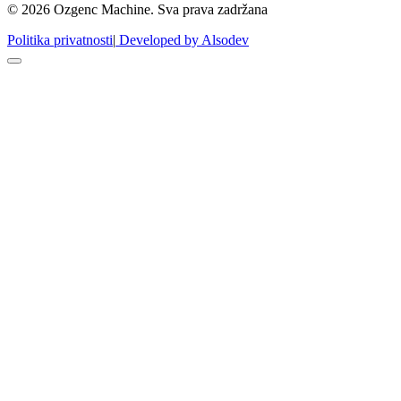
© 2026 Ozgenc Machine. Sva prava zadržana
Politika privatnosti
|
Developed by Alsodev