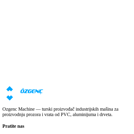
Odgovor u roku od 24 sata
Potrebna vam je konsultacija o
mašinama?
Naši stručnjaci će pripremiti individualnu ponudu na osnovu vaših
zahteva
Zatraži cenu
Preuzmi katalog
Ozgenc Machine — turski proizvođač industrijskih mašina za
proizvodnju prozora i vrata od PVC, aluminijuma i drveta.
Pratite nas