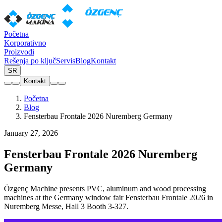
Početna
Korporativno
Proizvodi
Rešenja po ključ
Servis
Blog
Kontakt
SR
Kontakt
Početna
Blog
Fensterbau Frontale 2026 Nuremberg Germany
January 27, 2026
Fensterbau Frontale 2026 Nuremberg
Germany
Özgenç Machine presents PVC, aluminum and wood processing
machines at the Germany window fair Fensterbau Frontale 2026 in
Nuremberg Messe, Hall 3 Booth 3-327.