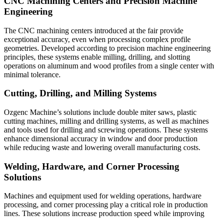
CNC Machining Centers and Precision Machine
Engineering
The CNC machining centers introduced at the fair provide
exceptional accuracy, even when processing complex profile
geometries. Developed according to precision machine engineering
principles, these systems enable milling, drilling, and slotting
operations on aluminum and wood profiles from a single center with
minimal tolerance.
Cutting, Drilling, and Milling Systems
Ozgenc Machine’s solutions include double miter saws, plastic
cutting machines, milling and drilling systems, as well as machines
and tools used for drilling and screwing operations. These systems
enhance dimensional accuracy in window and door production
while reducing waste and lowering overall manufacturing costs.
Welding, Hardware, and Corner Processing
Solutions
Machines and equipment used for welding operations, hardware
processing, and corner processing play a critical role in production
lines. These solutions increase production speed while improving