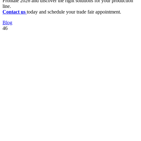
Frontale 2026 and discover the right solutions for your production
line.
Contact us
today and schedule your trade fair appointment.
Blog
46