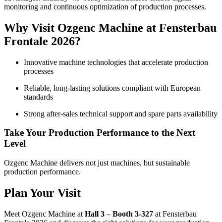
monitoring and continuous optimization of production processes.
Why Visit Ozgenc Machine at Fensterbau
Frontale 2026?
Innovative machine technologies that accelerate production
processes
Reliable, long-lasting solutions compliant with European
standards
Strong after-sales technical support and spare parts availability
Take Your Production Performance to the Next
Level
Ozgenc Machine delivers not just machines, but sustainable
production performance.
Plan Your Visit
Meet Ozgenc Machine at
Hall 3 – Booth 3-327
at Fensterbau