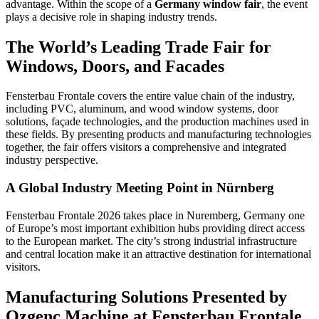
advantage. Within the scope of a
Germany window fair
, the event
plays a decisive role in shaping industry trends.
The World’s Leading Trade Fair for
Windows, Doors, and Facades
Fensterbau Frontale covers the entire value chain of the industry,
including PVC, aluminum, and wood window systems, door
solutions, façade technologies, and the production machines used in
these fields. By presenting products and manufacturing technologies
together, the fair offers visitors a comprehensive and integrated
industry perspective.
A Global Industry Meeting Point in Nürnberg
Fensterbau Frontale 2026 takes place in Nuremberg, Germany one
of Europe’s most important exhibition hubs providing direct access
to the European market. The city’s strong industrial infrastructure
and central location make it an attractive destination for international
visitors.
Manufacturing Solutions Presented by
Ozgenc Machine at Fensterbau Frontale