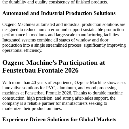
the durability and quality consistency of finished products.
Automated and Industrial Production Solutions
Ozgenc Machines automated and industrial production solutions are
designed to reduce human error and support sustainable production
performance in medium- and large-scale manufacturing facilities.
Integrated systems combine all stages of window and door
production into a single streamlined process, significantly improving
operational efficiency.
Ozgenc Machine’s Participation at
Fensterbau Frontale 2026
With more than 40 years of experience, Ozgenc Machine showcases
innovative solutions for PVC, aluminum, and wood processing
machines at Fensterbau Frontale 2026. Thanks to durable machine
construction, high precision, and strong after-sales support, the
company is a reliable partner for manufacturers seeking to
modernize their production lines.
Experience Driven Solutions for Global Markets