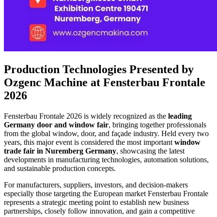
Production Technologies Presented by
Ozgenc Machine at Fensterbau Frontale
2026
Fensterbau Frontale 2026 is widely recognized as the
leading
Germany door and window fair
, bringing together professionals
from the global window, door, and façade industry. Held every two
years, this major event is considered the most important
window
trade fair in Nuremberg
Germany
, showcasing the latest
developments in manufacturing technologies, automation solutions,
and sustainable production concepts.
For manufacturers, suppliers, investors, and decision-makers
especially those targeting the European market Fensterbau Frontale
represents a strategic meeting point to establish new business
partnerships, closely follow innovation, and gain a competitive