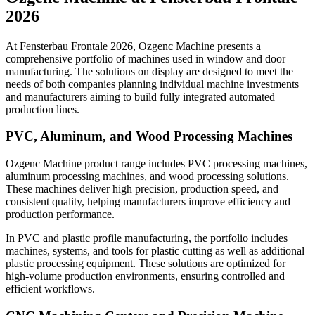
2026
At Fensterbau Frontale 2026, Ozgenc Machine presents a
comprehensive portfolio of machines used in window and door
manufacturing. The solutions on display are designed to meet the
needs of both companies planning individual machine investments
and manufacturers aiming to build fully integrated automated
production lines.
PVC, Aluminum, and Wood Processing Machines
Ozgenc Machine product range includes PVC processing machines,
aluminum processing machines, and wood processing solutions.
These machines deliver high precision, production speed, and
consistent quality, helping manufacturers improve efficiency and
production performance.
In PVC and plastic profile manufacturing, the portfolio includes
machines, systems, and tools for plastic cutting as well as additional
plastic processing equipment. These solutions are optimized for
high-volume production environments, ensuring controlled and
efficient workflows.