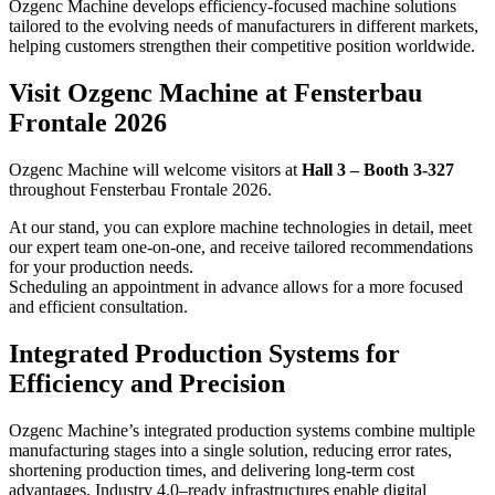
Ozgenc Machine develops efficiency-focused machine solutions
tailored to the evolving needs of manufacturers in different markets,
helping customers strengthen their competitive position worldwide.
Visit Ozgenc Machine at Fensterbau
Frontale 2026
Ozgenc Machine will welcome visitors at
Hall 3 – Booth 3-327
throughout Fensterbau Frontale 2026.
At our stand, you can explore machine technologies in detail, meet
our expert team one-on-one, and receive tailored recommendations
for your production needs.
Scheduling an appointment in advance allows for a more focused
and efficient consultation.
Integrated Production Systems for
Efficiency and Precision
Ozgenc Machine’s integrated production systems combine multiple
manufacturing stages into a single solution, reducing error rates,
shortening production times, and delivering long-term cost
advantages. Industry 4.0–ready infrastructures enable digital