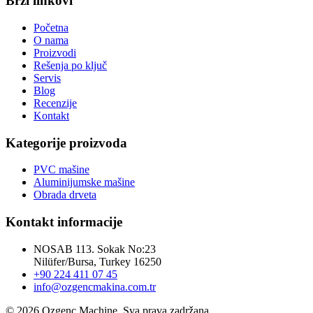
Brzi linkovi
Početna
O nama
Proizvodi
Rešenja po ključ
Servis
Blog
Recenzije
Kontakt
Kategorije proizvoda
PVC mašine
Aluminijumske mašine
Obrada drveta
Kontakt informacije
NOSAB 113. Sokak No:23
Nilüfer/Bursa, Turkey 16250
+90 224 411 07 45
info@ozgencmakina.com.tr
© 2026 Ozgenc Machine. Sva prava zadržana