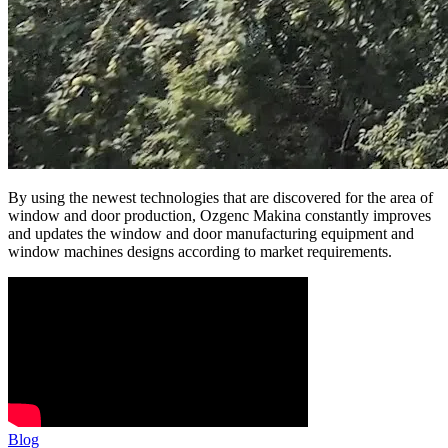
By using the newest technologies that are discovered for the area of
window and door production, Ozgenc Makina constantly improves
and updates the window and door manufacturing equipment and
window machines designs according to market requirements.
Blog