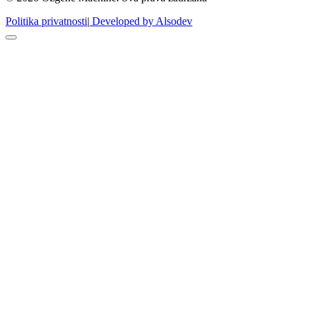
Politika privatnosti
|
Developed by Alsodev