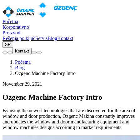
Početna
Korporativno
Proizvodi
Rešenja po ključ
Servis
Blog
Kontakt
SR
Kontakt
Početna
Blog
Ozgenc Machine Factory Intro
November 29, 2021
Ozgenc Machine Factory Intro
By using the newest technologies that are discovered for the area of
window and door production, Ozgenc Makina constantly improves
and updates the window and door manufacturing equipment and
window machines designs according to market requirements.