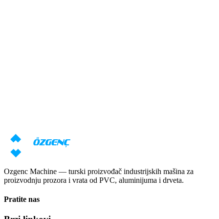
Odgovor u roku od 24 sata
Potrebna vam je konsultacija o
mašinama?
Naši stručnjaci će pripremiti individualnu ponudu na osnovu vaših
zahteva
Zatraži cenu
Preuzmi katalog
Ozgenc Machine — turski proizvođač industrijskih mašina za
proizvodnju prozora i vrata od PVC, aluminijuma i drveta.
Pratite nas