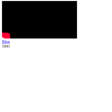
Blog
1041