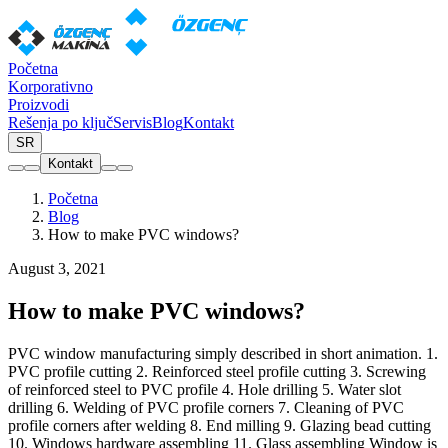
Početna
Korporativno
Proizvodi
Rešenja po ključ
Servis
Blog
Kontakt
SR
Kontakt
Početna
Blog
How to make PVC windows?
August 3, 2021
How to make PVC windows?
PVC window manufacturing simply described in short animation. 1.
PVC profile cutting 2. Reinforced steel profile cutting 3. Screwing
of reinforced steel to PVC profile 4. Hole drilling 5. Water slot
drilling 6. Welding of PVC profile corners 7. Cleaning of PVC
profile corners after welding 8. End milling 9. Glazing bead cutting
10. Windows hardware assembling 11. Glass assembling Window is