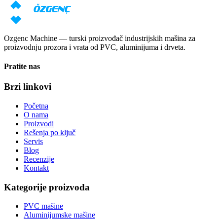
Zatraži cenu
Preuzmi katalog
Ozgenc Machine — turski proizvođač industrijskih mašina za
proizvodnju prozora i vrata od PVC, aluminijuma i drveta.
Pratite nas
Brzi linkovi
Početna
O nama
Proizvodi
Rešenja po ključ
Servis
Blog
Recenzije
Kontakt
Kategorije proizvoda
PVC mašine
Aluminijumske mašine