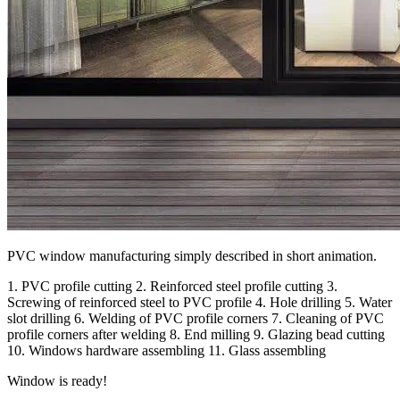
PVC window manufacturing simply described in short animation.
1. PVC profile cutting 2. Reinforced steel profile cutting 3.
Screwing of reinforced steel to PVC profile 4. Hole drilling 5. Water
slot drilling 6. Welding of PVC profile corners 7. Cleaning of PVC
profile corners after welding 8. End milling 9. Glazing bead cutting
10. Windows hardware assembling 11. Glass assembling
Window is ready!