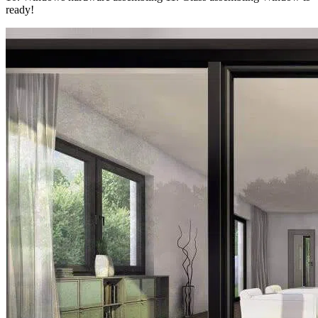
ready!