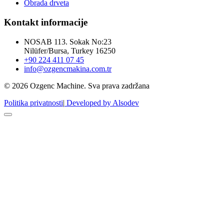
Obrada drveta
Kontakt informacije
NOSAB 113. Sokak No:23
Nilüfer/Bursa, Turkey 16250
+90 224 411 07 45
info@ozgencmakina.com.tr
© 2026 Ozgenc Machine. Sva prava zadržana
Politika privatnosti
|
Developed by Alsodev