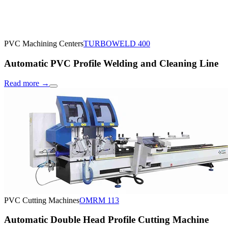
PVC Machining Centers
TURBOWELD 400
Automatic PVC Profile Welding and Cleaning Line
Read more
→
PVC Cutting Machines
OMRM 113
Automatic Double Head Profile Cutting Machine