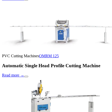
PVC Cutting Machines
OMRM 125
Automatic Single Head Profile Cutting Machine
Read more
→