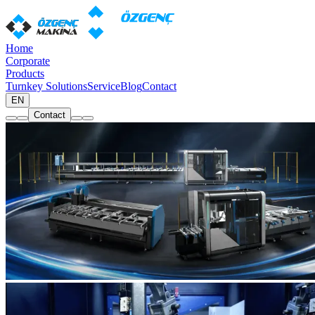
Home
Corporate
Products
Turnkey Solutions
Service
Blog
Contact
EN
Contact