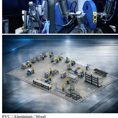
PVC / Aluminium / Wood