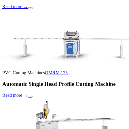
Read more
→
PVC Cutting Machines
OMRM 125
Automatic Single Head Profile Cutting Machine
Read more
→