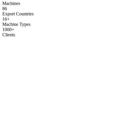
Machines
86
Export Countries
16+
Machine Types
1000+
Clients
How We Work
From first contact to launching your production — 6 simple steps