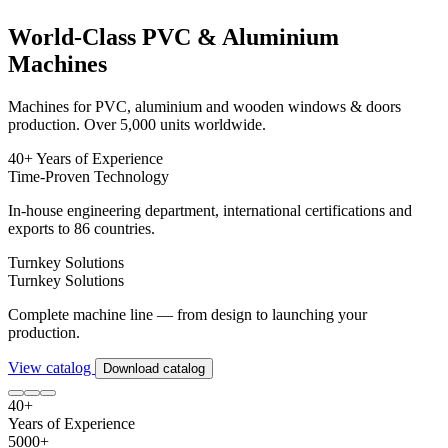
World-Class PVC & Aluminium
Machines
Machines for PVC, aluminium and wooden windows & doors
production. Over 5,000 units worldwide.
40+ Years of Experience
Time-Proven Technology
In-house engineering department, international certifications and
exports to 86 countries.
Turnkey Solutions
Turnkey Solutions
Complete machine line — from design to launching your
production.
View catalog
Download catalog
40+
Years of Experience
5000+