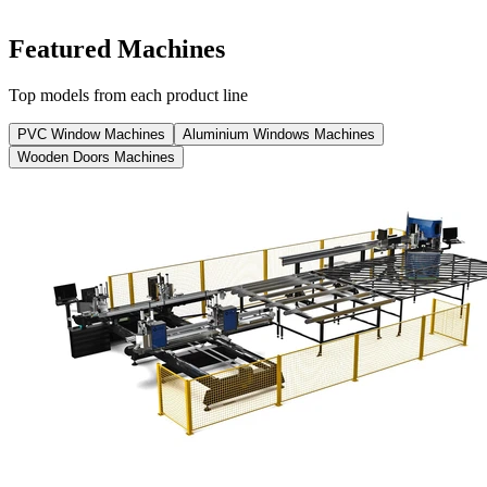
View catalog
View all
Featured Machines
Top models from each product line
PVC Window Machines
Aluminium Windows Machines
Wooden Doors Machines