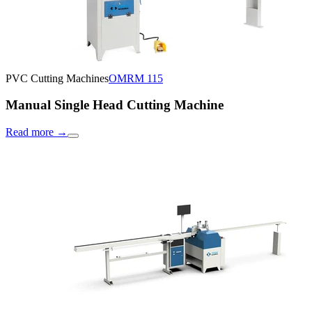
PVC Cutting Machines
OMRM 115
Manual Single Head Cutting Machine
Read more
→