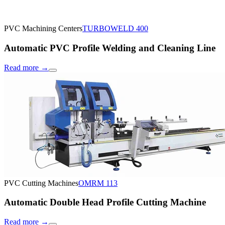
PVC Machining Centers
TURBOWELD 400
Automatic PVC Profile Welding and Cleaning Line
Read more
→
PVC Cutting Machines
OMRM 113
Automatic Double Head Profile Cutting Machine
Read more
→