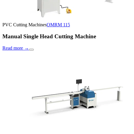
PVC Cutting Machines
OMRM 115
Manual Single Head Cutting Machine
Read more
→