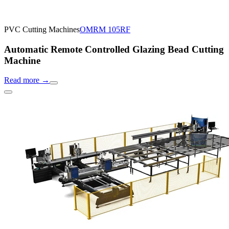
PVC Cutting Machines
OMRM 105RF
Automatic Remote Controlled Glazing Bead Cutting
Machine
Read more
→