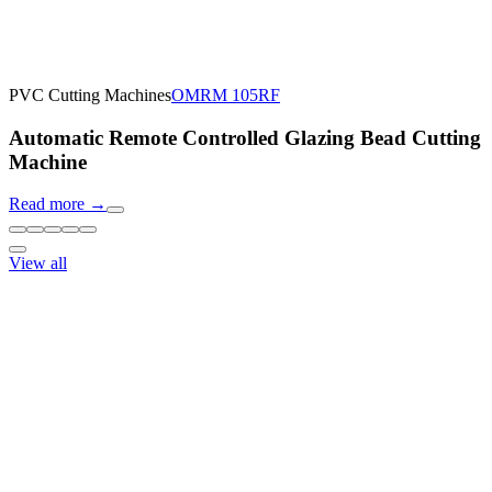
PVC Cutting Machines
OMRM 105RF
Automatic Remote Controlled Glazing Bead Cutting
Machine
Read more
→
View all
Response within 24 hours
Need machine consultation?
Our specialists will prepare an individual offer based on your
requirements
Request price
Download catalog