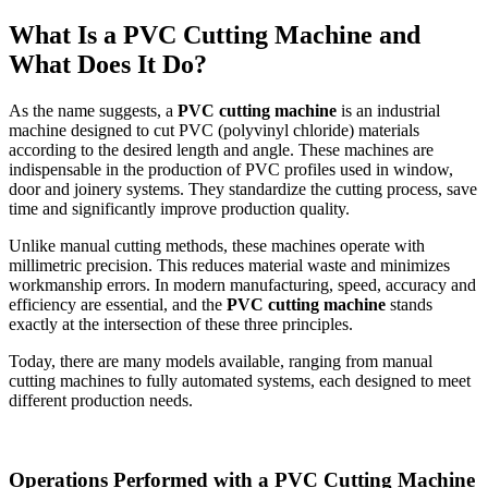
What Is a PVC Cutting Machine and
What Does It Do?
As the name suggests, a
PVC cutting machine
is an industrial
machine designed to cut PVC (polyvinyl chloride) materials
according to the desired length and angle. These machines are
indispensable in the production of PVC profiles used in window,
door and joinery systems. They standardize the cutting process, save
time and significantly improve production quality.
Unlike manual cutting methods, these machines operate with
millimetric precision. This reduces material waste and minimizes
workmanship errors. In modern manufacturing, speed, accuracy and
efficiency are essential, and the
PVC cutting machine
stands
exactly at the intersection of these three principles.
Today, there are many models available, ranging from manual
cutting machines to fully automated systems, each designed to meet
different production needs.
Operations Performed with a PVC Cutting Machine