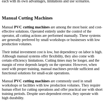
each with its own advantages, limitations and use scenarios.
Manual Cutting Machines
Manual
PVC cutting machines
are among the most basic and cost-
effective solutions. Operated entirely under the control of the
operator, all cutting actions are performed manually. These systems
are generally preferred by small workshops or businesses with low
production volumes.
Their initial investment cost is low, but dependency on labor is high.
Although manual systems offer flexibility, they also come with
certain efficiency limitations. Cutting times may be longer, and the
margin of error depends largely on the operator. However, when
used with proper training, manual machines provide sufficient and
functional solutions for small-scale operations.
Manual
PVC cutting machines
are commonly used in small
workshops or facilities with low production volumes. They require
human effort for cutting operations and offer practical use with short
training periods. Despite user-dependent errors, they operate with
high durability.