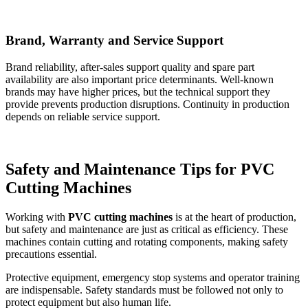
Brand, Warranty and Service Support
Brand reliability, after-sales support quality and spare part
availability are also important price determinants. Well-known
brands may have higher prices, but the technical support they
provide prevents production disruptions. Continuity in production
depends on reliable service support.
Safety and Maintenance Tips for PVC
Cutting Machines
Working with
PVC cutting machines
is at the heart of production,
but safety and maintenance are just as critical as efficiency. These
machines contain cutting and rotating components, making safety
precautions essential.
Protective equipment, emergency stop systems and operator training
are indispensable. Safety standards must be followed not only to
protect equipment but also human life.