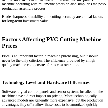
machine operating with millimetric precision also simplifies the post-
production assembly process.
Blade sharpness, durability and cutting accuracy are critical factors
for long-term investment value.
Factors Affecting PVC Cutting Machine
Prices
Price is an important factor in machine purchasing, but it should
never be the only criterion. The efficiency provided by a high-
quality machine compensates for its cost over time.
Technology Level and Hardware Differences
Software, digital control panels and sensor systems installed on the
machine have a direct impact on pricing. More technologically
advanced models are generally more expensive, but the production
advantages they offer allow these costs to be amortized quickly.