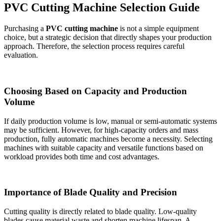
PVC Cutting Machine Selection Guide
Purchasing a
PVC cutting machine
is not a simple equipment
choice, but a strategic decision that directly shapes your production
approach. Therefore, the selection process requires careful
evaluation.
Choosing Based on Capacity and Production
Volume
If daily production volume is low, manual or semi-automatic systems
may be sufficient. However, for high-capacity orders and mass
production, fully automatic machines become a necessity. Selecting
machines with suitable capacity and versatile functions based on
workload provides both time and cost advantages.
Importance of Blade Quality and Precision
Cutting quality is directly related to blade quality. Low-quality
blades cause material waste and shorten machine lifespan. A