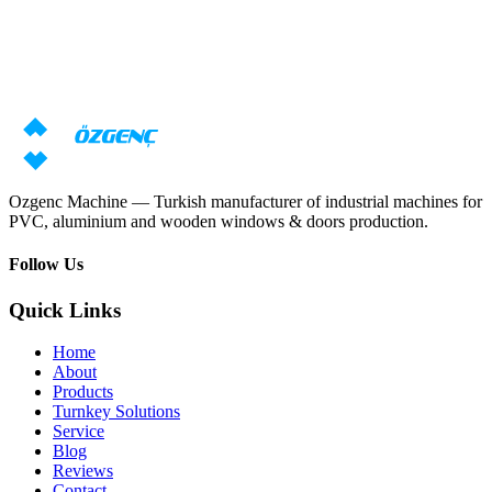
Need machine consultation?
Our specialists will prepare an individual offer based on your
requirements
Request price
Download catalog
Ozgenc Machine — Turkish manufacturer of industrial machines for
PVC, aluminium and wooden windows & doors production.
Follow Us
Quick Links
Home
About
Products
Turnkey Solutions
Service
Blog
Reviews
Contact