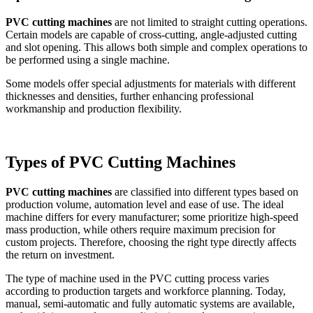
PVC cutting machines
are not limited to straight cutting operations.
Certain models are capable of cross-cutting, angle-adjusted cutting
and slot opening. This allows both simple and complex operations to
be performed using a single machine.
Some models offer special adjustments for materials with different
thicknesses and densities, further enhancing professional
workmanship and production flexibility.
Types of PVC Cutting Machines
PVC cutting machines
are classified into different types based on
production volume, automation level and ease of use. The ideal
machine differs for every manufacturer; some prioritize high-speed
mass production, while others require maximum precision for
custom projects. Therefore, choosing the right type directly affects
the return on investment.
The type of machine used in the PVC cutting process varies
according to production targets and workforce planning. Today,
manual, semi-automatic and fully automatic systems are available,