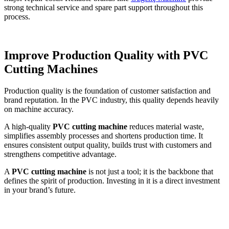
strong technical service and spare part support throughout this
process.
Improve Production Quality with PVC
Cutting Machines
Production quality is the foundation of customer satisfaction and
brand reputation. In the PVC industry, this quality depends heavily
on machine accuracy.
A high-quality
PVC cutting machine
reduces material waste,
simplifies assembly processes and shortens production time. It
ensures consistent output quality, builds trust with customers and
strengthens competitive advantage.
A
PVC cutting machine
is not just a tool; it is the backbone that
defines the spirit of production. Investing in it is a direct investment
in your brand’s future.
Response within 24 hours