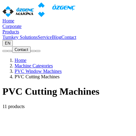
Home
Corporate
Products
Turnkey Solutions
Service
Blog
Contact
EN
Contact
Home
Machine Categories
PVC Window Machines
PVC Cutting Machines
PVC Cutting Machines
11 products