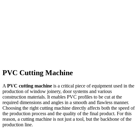
Read more
→
PVC Cutting Machine
A
PVC cutting machine
is a critical piece of equipment used in the
production of window joinery, door systems and various
construction materials. It enables PVC profiles to be cut at the
required dimensions and angles in a smooth and flawless manner.
Choosing the right cutting machine directly affects both the speed of
the production process and the quality of the final product. For this
reason, a cutting machine is not just a tool, but the backbone of the
production line.