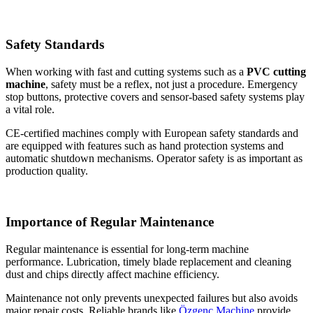
Safety Standards
When working with fast and cutting systems such as a
PVC cutting
machine
, safety must be a reflex, not just a procedure. Emergency
stop buttons, protective covers and sensor-based safety systems play
a vital role.
CE-certified machines comply with European safety standards and
are equipped with features such as hand protection systems and
automatic shutdown mechanisms. Operator safety is as important as
production quality.
Importance of Regular Maintenance
Regular maintenance is essential for long-term machine
performance. Lubrication, timely blade replacement and cleaning
dust and chips directly affect machine efficiency.
Maintenance not only prevents unexpected failures but also avoids
major repair costs. Reliable brands like
Özgenç Machine
provide