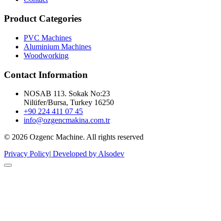
Product Categories
PVC Machines
Aluminium Machines
Woodworking
Contact Information
NOSAB 113. Sokak No:23
Nilüfer/Bursa, Turkey 16250
+90 224 411 07 45
info@ozgencmakina.com.tr
© 2026 Ozgenc Machine. All rights reserved
Privacy Policy
|
Developed by Alsodev