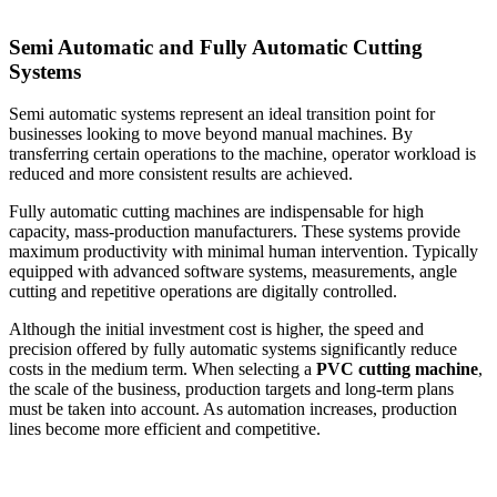
Semi Automatic and Fully Automatic Cutting
Systems
Semi automatic systems represent an ideal transition point for
businesses looking to move beyond manual machines. By
transferring certain operations to the machine, operator workload is
reduced and more consistent results are achieved.
Fully automatic cutting machines are indispensable for high
capacity, mass-production manufacturers. These systems provide
maximum productivity with minimal human intervention. Typically
equipped with advanced software systems, measurements, angle
cutting and repetitive operations are digitally controlled.
Although the initial investment cost is higher, the speed and
precision offered by fully automatic systems significantly reduce
costs in the medium term. When selecting a
PVC cutting machine
,
the scale of the business, production targets and long-term plans
must be taken into account. As automation increases, production
lines become more efficient and competitive.