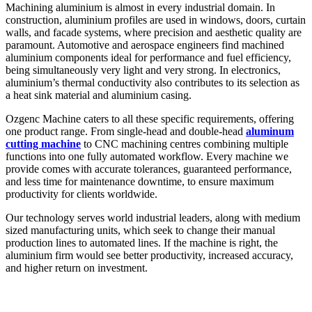
Machining aluminium is almost in every industrial domain. In
construction, aluminium profiles are used in windows, doors, curtain
walls, and facade systems, where precision and aesthetic quality are
paramount. Automotive and aerospace engineers find machined
aluminium components ideal for performance and fuel efficiency,
being simultaneously very light and very strong. In electronics,
aluminium’s thermal conductivity also contributes to its selection as
a heat sink material and aluminium casing.
Ozgenc Machine caters to all these specific requirements, offering
one product range. From single-head and double-head
aluminum
cutting machine
to CNC machining centres combining multiple
functions into one fully automated workflow. Every machine we
provide comes with accurate tolerances, guaranteed performance,
and less time for maintenance downtime, to ensure maximum
productivity for clients worldwide.
Our technology serves world industrial leaders, along with medium
sized manufacturing units, which seek to change their manual
production lines to automated lines. If the machine is right, the
aluminium firm would see better productivity, increased accuracy,
and higher return on investment.