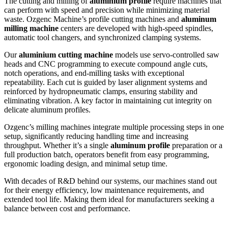
The cutting and milling of
aluminium profile
require machines that
can perform with speed and precision while minimizing material
waste. Ozgenc Machine’s profile cutting machines and
aluminum
milling machine
centers are developed with high-speed spindles,
automatic tool changers, and synchronized clamping systems.
Our
aluminium cutting machine
models use servo-controlled saw
heads and CNC programming to execute compound angle cuts,
notch operations, and end-milling tasks with exceptional
repeatability. Each cut is guided by laser alignment systems and
reinforced by hydropneumatic clamps, ensuring stability and
eliminating vibration. A key factor in maintaining cut integrity on
delicate aluminum profiles.
Ozgenc’s milling machines integrate multiple processing steps in one
setup, significantly reducing handling time and increasing
throughput. Whether it’s a single
aluminum
profile
preparation or a
full production batch, operators benefit from easy programming,
ergonomic loading design, and minimal setup time.
With decades of R&D behind our systems, our machines stand out
for their energy efficiency, low maintenance requirements, and
extended tool life. Making them ideal for manufacturers seeking a
balance between cost and performance.