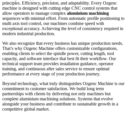
principles. Efficiency, precision, and adaptability. Every Ozgenc
machine is designed with cutting edge CNC control systems that
allow operators to manage complex
aluminium machining
sequences with minimal effort. From automatic profile positioning to
multi axis tool control, our machines combine speed with
exceptional accuracy. Achieving the level of consistency required in
modern industrial production.
We also recognize that every business has unique production needs.
That’s why Ozgenc Machine offers customizable configurations,
enabling clients to select the spindle power, cutting length, tool
capacity, and software interface that best fit their workflow. Our
technical support team provides installation guidance, operator
training, and continuous after sales service to ensure optimal
performance at every stage of your production journey.
Beyond technology, what truly distinguishes Ozgenc Machine is our
commitment to customer satisfaction. We build long term
partnerships with clients by delivering not only machines but
complete aluminium machining solutions. Systems that evolve
alongside your business and contribute to sustainable growth in a
competitive global market.