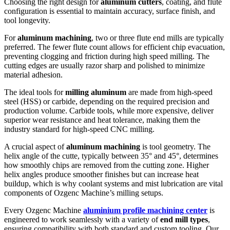
Choosing the right design for
aluminum cutters
, coating, and flute
configuration is essential to maintain accuracy, surface finish, and
tool longevity.
For
aluminum machining
, two or three flute end mills are typically
preferred. The fewer flute count allows for efficient chip evacuation,
preventing clogging and friction during high speed milling. The
cutting edges are usually razor sharp and polished to minimize
material adhesion.
The ideal tools for
milling aluminum
are made from high-speed
steel (HSS) or carbide, depending on the required precision and
production volume. Carbide tools, while more expensive, deliver
superior wear resistance and heat tolerance, making them the
industry standard for high-speed CNC milling.
A crucial aspect of
aluminum machining
is tool geometry. The
helix angle of the cutte, typically between 35° and 45°, determines
how smoothly chips are removed from the cutting zone. Higher
helix angles produce smoother finishes but can increase heat
buildup, which is why coolant systems and mist lubrication are vital
components of Ozgenc Machine’s milling setups.
Every Ozgenc Machine
aluminium profile machining center
is
engineered to work seamlessly with a variety of
end mill types
,
ensuring compatibility with both standard and custom tooling. Our