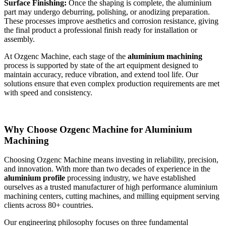
Surface Finishing:
Once the shaping is complete, the aluminium
part may undergo deburring, polishing, or anodizing preparation.
These processes improve aesthetics and corrosion resistance, giving
the final product a professional finish ready for installation or
assembly.
At Ozgenc Machine, each stage of the
aluminium machining
process is supported by state of the art equipment designed to
maintain accuracy, reduce vibration, and extend tool life. Our
solutions ensure that even complex production requirements are met
with speed and consistency.
Why Choose Ozgenc Machine for Aluminium
Machining
Choosing Ozgenc Machine means investing in reliability, precision,
and innovation. With more than two decades of experience in the
aluminium profile
processing industry, we have established
ourselves as a trusted manufacturer of high performance aluminium
machining centers, cutting machines, and milling equipment serving
clients across 80+ countries.
Our engineering philosophy focuses on three fundamental