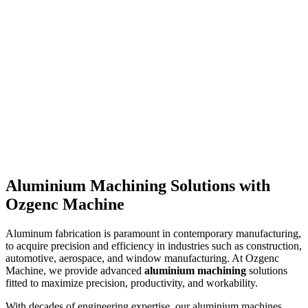
Aluminium Machining Solutions with
Read more
→
Ozgenc Machine
Aluminum fabrication is paramount in contemporary manufacturing,
to acquire precision and efficiency in industries such as construction,
automotive, aerospace, and window manufacturing. At Ozgenc
Machine, we provide advanced
aluminium machining
solutions
fitted to maximize precision, productivity, and workability.
With decades of engineering expertise, our aluminium machines