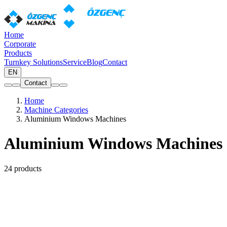
Home
Corporate
Products
Turnkey Solutions
Service
Blog
Contact
EN
Contact
Home
Machine Categories
Aluminium Windows Machines
Aluminium Windows Machines
24 products
Aluminium Copy Milling
(5)