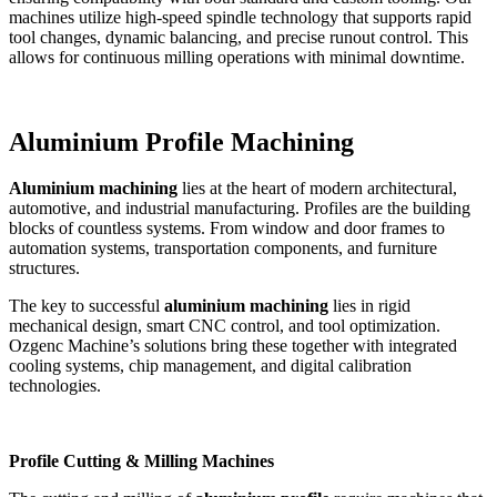
machines utilize high-speed spindle technology that supports rapid
tool changes, dynamic balancing, and precise runout control. This
allows for continuous milling operations with minimal downtime.
Aluminium Profile Machining
Aluminium machining
lies at the heart of modern architectural,
automotive, and industrial manufacturing. Profiles are the building
blocks of countless systems. From window and door frames to
automation systems, transportation components, and furniture
structures.
The key to successful
aluminium machining
lies in rigid
mechanical design, smart CNC control, and tool optimization.
Ozgenc Machine’s solutions bring these together with integrated
cooling systems, chip management, and digital calibration
technologies.
Profile Cutting & Milling Machines