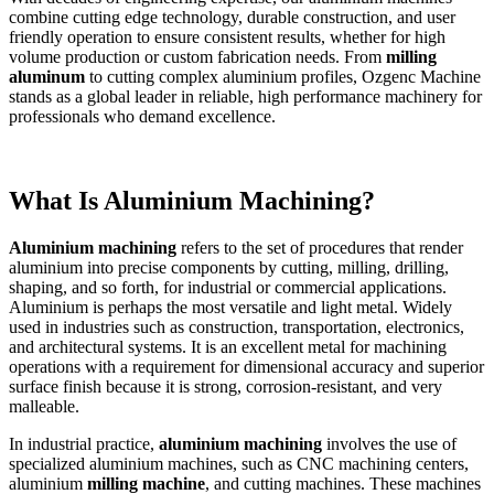
combine cutting edge technology, durable construction, and user
friendly operation to ensure consistent results, whether for high
volume production or custom fabrication needs. From
milling
aluminum
to cutting complex aluminium profiles, Ozgenc Machine
stands as a global leader in reliable, high performance machinery for
professionals who demand excellence.
What Is Aluminium Machining?
Aluminium machining
refers to the set of procedures that render
aluminium into precise components by cutting, milling, drilling,
shaping, and so forth, for industrial or commercial applications.
Aluminium is perhaps the most versatile and light metal. Widely
used in industries such as construction, transportation, electronics,
and architectural systems. It is an excellent metal for machining
operations with a requirement for dimensional accuracy and superior
surface finish because it is strong, corrosion-resistant, and very
malleable.
In industrial practice,
aluminium machining
involves the use of
specialized aluminium machines, such as CNC machining centers,
aluminium
milling machine
, and cutting machines. These machines