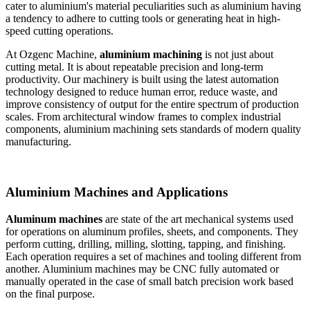
cater to aluminium's material peculiarities such as aluminium having
a tendency to adhere to cutting tools or generating heat in high-
speed cutting operations.
At Ozgenc Machine,
aluminium machining
is not just about
cutting metal. It is about repeatable precision and long-term
productivity. Our machinery is built using the latest automation
technology designed to reduce human error, reduce waste, and
improve consistency of output for the entire spectrum of production
scales. From architectural window frames to complex industrial
components, aluminium machining sets standards of modern quality
manufacturing.
Aluminium Machines and Applications
Aluminum machines
are state of the art mechanical systems used
for operations on aluminum profiles, sheets, and components. They
perform cutting, drilling, milling, slotting, tapping, and finishing.
Each operation requires a set of machines and tooling different from
another. Aluminium machines may be CNC fully automated or
manually operated in the case of small batch precision work based
on the final purpose.