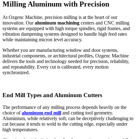
Milling Aluminum with Precision
At Ozgenc Machine, precision milling is at the heart of our
innovation. Our
aluminum machining
centers and CNC milling
systems are equipped with high torque spindles, rigid frames, and
vibration dampening systems designed to handle high feed rates
while maintaining micron level accuracy.
Whether you are manufacturing window and door systems,
industrial components, or architectural profiles, Ozgenc Machine
delivers the tools and technology needed for precision, reliability,
and repeatability. Every cut is calibrated, every motion
synchronized.
End Mill Types and Aluminum Cutters
The performance of any milling
process depends heavily on the
choice of
aluminum
end mill
and cutting tool geometry.
Aluminium, while relatively soft, can be deceptively challenging to
cut because it tends to weld to the cutting edge, especially under
high temperatures.