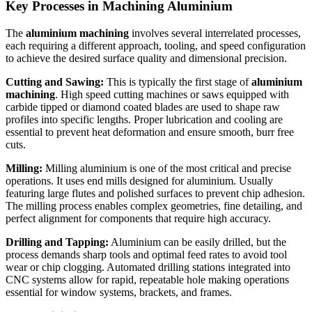
Key Processes in Machining Aluminium
The
aluminium machining
involves several interrelated processes,
each requiring a different approach, tooling, and speed configuration
to achieve the desired surface quality and dimensional precision.
Cutting and Sawing:
This is typically the first stage of
aluminium
machining
. High speed cutting machines or saws equipped with
carbide tipped or diamond coated blades are used to shape raw
profiles into specific lengths. Proper lubrication and cooling are
essential to prevent heat deformation and ensure smooth, burr free
cuts.
Milling:
Milling aluminium is one of the most critical and precise
operations. It uses end mills designed for aluminium. Usually
featuring large flutes and polished surfaces to prevent chip adhesion.
The milling process enables complex geometries, fine detailing, and
perfect alignment for components that require high accuracy.
Drilling and Tapping:
Aluminium can be easily drilled, but the
process demands sharp tools and optimal feed rates to avoid tool
wear or chip clogging. Automated drilling stations integrated into
CNC systems allow for rapid, repeatable hole making operations
essential for window systems, brackets, and frames.