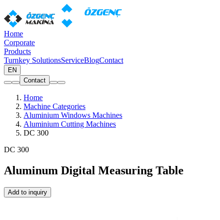
Home
Corporate
Products
Turnkey Solutions
Service
Blog
Contact
EN
Contact
Home
Machine Categories
Aluminium Windows Machines
Aluminium Cutting Machines
DC 300
DC 300
Aluminum Digital Measuring Table
Add to inquiry