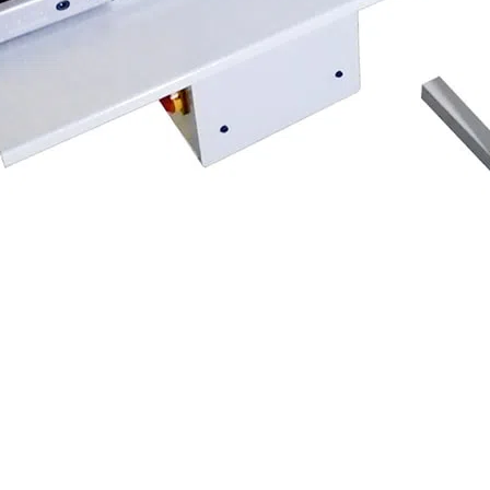
ng machines to provide an easier cutting process. Simply entering the l