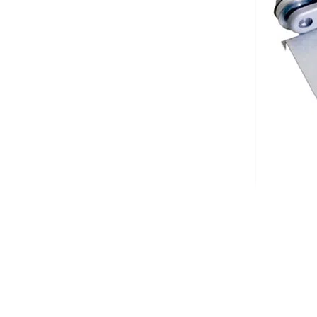
Description
The DC300 digital conveyor is appended to the right side of the cutti
requested position.