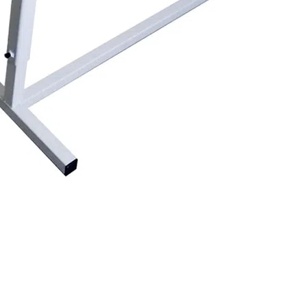
ength to the touchscreen the measurement block will move to the