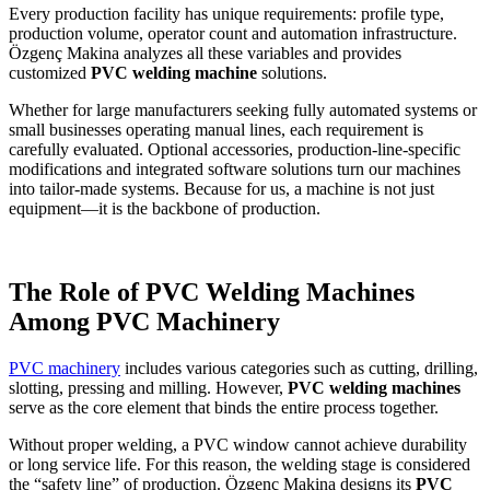
Every production facility has unique requirements: profile type,
production volume, operator count and automation infrastructure.
Özgenç Makina analyzes all these variables and provides
customized
PVC welding machine
solutions.
Whether for large manufacturers seeking fully automated systems or
small businesses operating manual lines, each requirement is
carefully evaluated. Optional accessories, production-line-specific
modifications and integrated software solutions turn our machines
into tailor-made systems. Because for us, a machine is not just
equipment—it is the backbone of production.
The Role of PVC Welding Machines
Among PVC Machinery
PVC machinery
includes various categories such as cutting, drilling,
slotting, pressing and milling. However,
PVC welding machines
serve as the core element that binds the entire process together.
Without proper welding, a PVC window cannot achieve durability
or long service life. For this reason, the welding stage is considered
the “safety line” of production. Özgenç Makina designs its
PVC