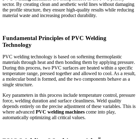
sector. By creating clean and aesthetic weld lines without damaging
the profile structure, they ensure high-quality results while reducing
material waste and increasing product durability.
Fundamental Principles of PVC Welding
Technology
PVC welding technology is based on softening thermoplastic
materials through heat and then bonding them by applying pressure.
During this process, two PVC surfaces are heated within a specific
temperature range, pressed together and allowed to cool. As a result,
a molecular bond is formed, and the two components behave as a
single structure.
Key parameters in this process include temperature control, pressure
force, welding duration and surface cleanliness. Weld quality
depends entirely on the precise adjustment of these variables. This is
where advanced
PVC welding machines
come into play,
automatically optimizing all critical values.