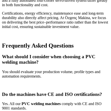
and a fully automated four-corner servo-driven system differ greatly
in both functionality and cost.
Certifications, energy efficiency, maintenance ease and long-term
durability also directly affect pricing. At Özgenç Makina, we focus
on delivering the best price–performance ratio rather than the lowest
initial cost, ensuring sustainable investment value.
Frequently Asked Questions
What should I consider when choosing a PVC
welding machine?
You should evaluate your production volume, profile types and
automation requirements.
Do the machines have CE and ISO certifications?
Yes. All our
PVC welding machines
comply with CE and ISO
9001 standards.