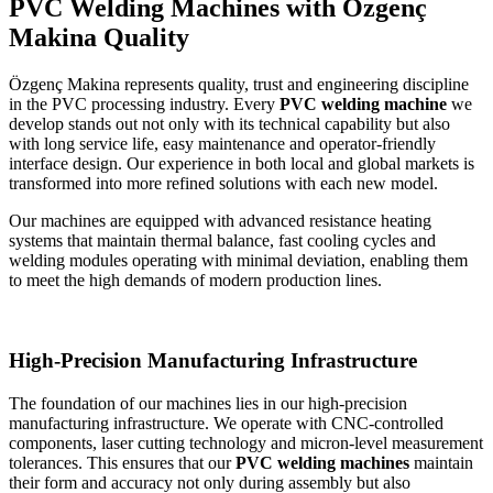
PVC Welding Machines with Özgenç
Makina Quality
Özgenç Makina represents quality, trust and engineering discipline
in the PVC processing industry. Every
PVC welding machine
we
develop stands out not only with its technical capability but also
with long service life, easy maintenance and operator-friendly
interface design. Our experience in both local and global markets is
transformed into more refined solutions with each new model.
Our machines are equipped with advanced resistance heating
systems that maintain thermal balance, fast cooling cycles and
welding modules operating with minimal deviation, enabling them
to meet the high demands of modern production lines.
High-Precision Manufacturing Infrastructure
The foundation of our machines lies in our high-precision
manufacturing infrastructure. We operate with CNC-controlled
components, laser cutting technology and micron-level measurement
tolerances. This ensures that our
PVC welding machines
maintain
their form and accuracy not only during assembly but also