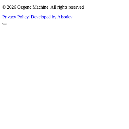
© 2026 Ozgenc Machine. All rights reserved
Privacy Policy
|
Developed by Alsodev