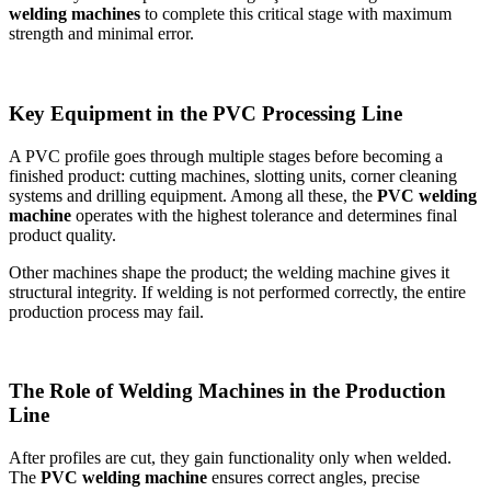
welding machines
to complete this critical stage with maximum
strength and minimal error.
Key Equipment in the PVC Processing Line
A PVC profile goes through multiple stages before becoming a
finished product: cutting machines, slotting units, corner cleaning
systems and drilling equipment. Among all these, the
PVC welding
machine
operates with the highest tolerance and determines final
product quality.
Other machines shape the product; the welding machine gives it
structural integrity. If welding is not performed correctly, the entire
production process may fail.
The Role of Welding Machines in the Production
Line
After profiles are cut, they gain functionality only when welded.
The
PVC welding machine
ensures correct angles, precise