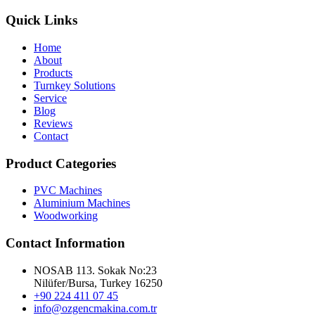
Quick Links
Home
About
Products
Turnkey Solutions
Service
Blog
Reviews
Contact
Product Categories
PVC Machines
Aluminium Machines
Woodworking
Contact Information
NOSAB 113. Sokak No:23
Nilüfer/Bursa, Turkey 16250
+90 224 411 07 45
info@ozgencmakina.com.tr