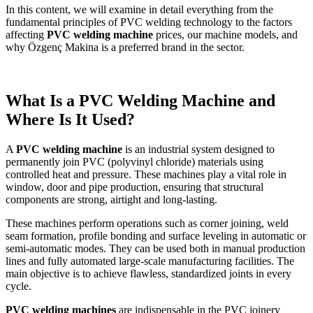
In this content, we will examine in detail everything from the
fundamental principles of PVC welding technology to the factors
affecting
PVC welding machine
prices, our machine models, and
why Özgenç Makina is a preferred brand in the sector.
What Is a PVC Welding Machine and
Where Is It Used?
A
PVC welding machine
is an industrial system designed to
permanently join PVC (polyvinyl chloride) materials using
controlled heat and pressure. These machines play a vital role in
window, door and pipe production, ensuring that structural
components are strong, airtight and long-lasting.
These machines perform operations such as corner joining, weld
seam formation, profile bonding and surface leveling in automatic or
semi-automatic modes. They can be used both in manual production
lines and fully automated large-scale manufacturing facilities. The
main objective is to achieve flawless, standardized joints in every
cycle.
PVC welding machines
are indispensable in the PVC joinery