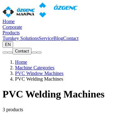
Home
Corporate
Products
Turnkey Solutions
Service
Blog
Contact
EN
Contact
Home
Machine Categories
PVC Window Machines
PVC Welding Machines
PVC Welding Machines
3 products