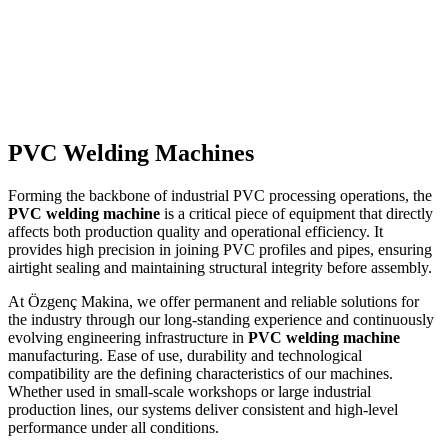
Read more
→
PVC Welding Machines
Forming the backbone of industrial PVC processing operations, the
PVC welding machine
is a critical piece of equipment that directly
affects both production quality and operational efficiency. It
provides high precision in joining PVC profiles and pipes, ensuring
airtight sealing and maintaining structural integrity before assembly.
At Özgenç Makina, we offer permanent and reliable solutions for
the industry through our long-standing experience and continuously
evolving engineering infrastructure in
PVC welding machine
manufacturing. Ease of use, durability and technological
compatibility are the defining characteristics of our machines.
Whether used in small-scale workshops or large industrial
production lines, our systems deliver consistent and high-level
performance under all conditions.