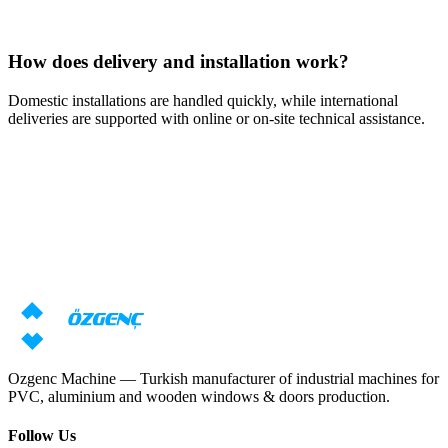
How does delivery and installation work?
Domestic installations are handled quickly, while international
deliveries are supported with online or on-site technical assistance.
Response within 24 hours
Need machine consultation?
Our specialists will prepare an individual offer based on your
requirements
Request price
Download catalog
Ozgenc Machine — Turkish manufacturer of industrial machines for
PVC, aluminium and wooden windows & doors production.
Follow Us