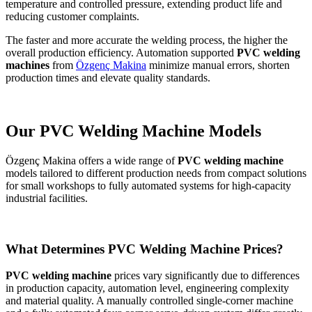
temperature and controlled pressure, extending product life and
reducing customer complaints.
The faster and more accurate the welding process, the higher the
overall production efficiency. Automation supported
PVC welding
machines
from
Özgenç Makina
minimize manual errors, shorten
production times and elevate quality standards.
Our PVC Welding Machine Models
Özgenç Makina offers a wide range of
PVC welding machine
models tailored to different production needs from compact solutions
for small workshops to fully automated systems for high-capacity
industrial facilities.
What Determines PVC Welding Machine Prices?
PVC welding machine
prices vary significantly due to differences
in production capacity, automation level, engineering complexity
and material quality. A manually controlled single-corner machine