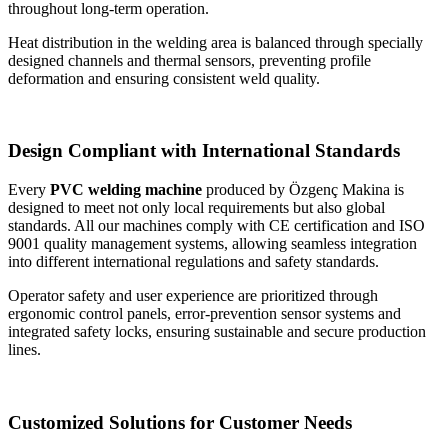
throughout long-term operation.
Heat distribution in the welding area is balanced through specially
designed channels and thermal sensors, preventing profile
deformation and ensuring consistent weld quality.
Design Compliant with International Standards
Every
PVC welding machine
produced by Özgenç Makina is
designed to meet not only local requirements but also global
standards. All our machines comply with CE certification and ISO
9001 quality management systems, allowing seamless integration
into different international regulations and safety standards.
Operator safety and user experience are prioritized through
ergonomic control panels, error-prevention sensor systems and
integrated safety locks, ensuring sustainable and secure production
lines.
Customized Solutions for Customer Needs