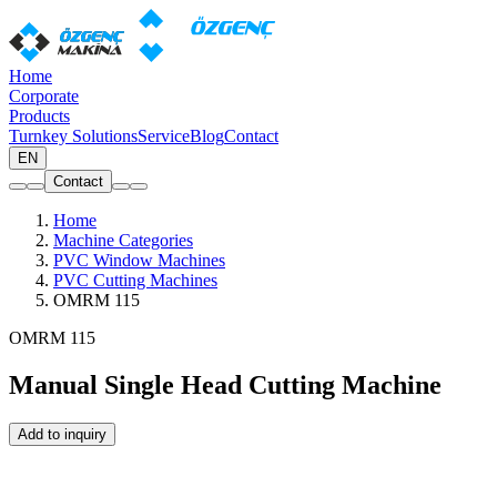
Home
Corporate
Products
Turnkey Solutions
Service
Blog
Contact
EN
Contact
Home
Machine Categories
PVC Window Machines
PVC Cutting Machines
OMRM 115
OMRM 115
Manual Single Head Cutting Machine
Add to inquiry