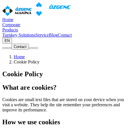
Home
Corporate
Products
Turnkey Solutions
Service
Blog
Contact
EN
Contact
Home
Cookie Policy
Cookie Policy
What are cookies?
Cookies are small text files that are stored on your device when you
visit a website. They help the site remember your preferences and
improve its performance.
How we use cookies