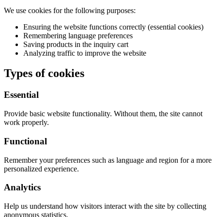
We use cookies for the following purposes:
Ensuring the website functions correctly (essential cookies)
Remembering language preferences
Saving products in the inquiry cart
Analyzing traffic to improve the website
Types of cookies
Essential
Provide basic website functionality. Without them, the site cannot
work properly.
Functional
Remember your preferences such as language and region for a more
personalized experience.
Analytics
Help us understand how visitors interact with the site by collecting
anonymous statistics.