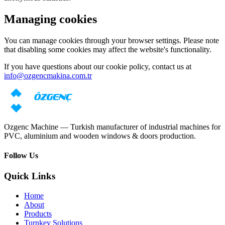
Managing cookies
You can manage cookies through your browser settings. Please note
that disabling some cookies may affect the website's functionality.
If you have questions about our cookie policy, contact us at
info@ozgencmakina.com.tr
Ozgenc Machine — Turkish manufacturer of industrial machines for
PVC, aluminium and wooden windows & doors production.
Follow Us
Quick Links
Home
About
Products
Turnkey Solutions