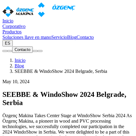
Inicio
Corporativo
Productos
Soluciones llave en mano
Servicio
Blog
Contacto
ES
Contacto
Inicio
Blog
SEEBBE & WindoShow 2024 Belgrade, Serbia
May 10, 2024
SEEBBE & WindoShow 2024 Belgrade,
Serbia
Özgenç Makina Takes Center Stage at WindoShow Serbia 2024 As
Özgenç Makina, a pioneer in wood and PVC processing
technologies, we successfully completed our participation in the
2024 WindoShow in Serbia. We were delighted to be a part of this