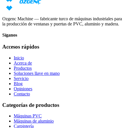
Solicitar precio
Descargar catálogo
Ozgenc Machine — fabricante turco de máquinas industriales para
la producción de ventanas y puertas de PVC, aluminio y madera.
Síganos
Accesos rápidos
Inicio
Acerca de
Productos
Soluciones llave en mano
Servicio
Blog
Opiniones
Contacto
Categorías de productos
Máquinas PVC
Máquinas de aluminio
Carpintería