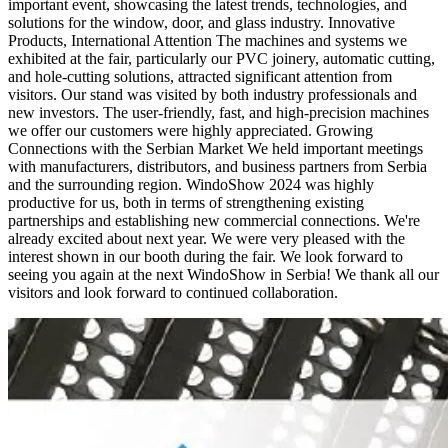
important event, showcasing the latest trends, technologies, and
solutions for the window, door, and glass industry. Innovative
Products, International Attention The machines and systems we
exhibited at the fair, particularly our PVC joinery, automatic cutting,
and hole-cutting solutions, attracted significant attention from
visitors. Our stand was visited by both industry professionals and
new investors. The user-friendly, fast, and high-precision machines
we offer our customers were highly appreciated. Growing
Connections with the Serbian Market We held important meetings
with manufacturers, distributors, and business partners from Serbia
and the surrounding region. WindoShow 2024 was highly
productive for us, both in terms of strengthening existing
partnerships and establishing new commercial connections. We're
already excited about next year. We were very pleased with the
interest shown in our booth during the fair. We look forward to
seeing you again at the next WindoShow in Serbia! We thank all our
visitors and look forward to continued collaboration.