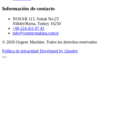
Información de contacto
NOSAB 113. Sokak No:23
Nilüfer/Bursa, Turkey 16250
+90 224 411 07 45
info@ozgencmakina.com.tr
© 2026 Ozgenc Machine. Todos los derechos reservados
Política de privacidad
|
Developed by Alsodev