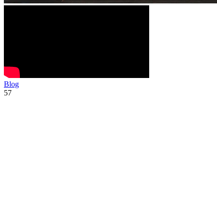
Blog
57