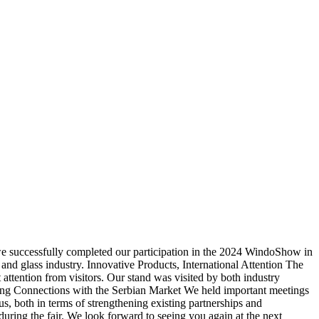
successfully completed our participation in the 2024 WindoShow in
 and glass industry. Innovative Products, International Attention The
t attention from visitors. Our stand was visited by both industry
wing Connections with the Serbian Market We held important meetings
, both in terms of strengthening existing partnerships and
uring the fair. We look forward to seeing you again at the next