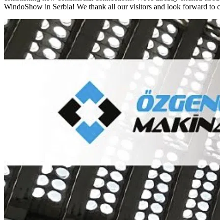
WindoShow in Serbia! We thank all our visitors and look forward to c