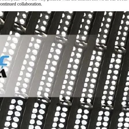
ontinued collaboration.