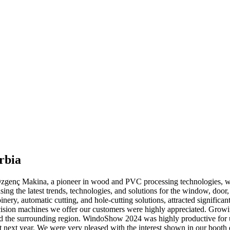
rbia
enç Makina, a pioneer in wood and PVC processing technologies, we 
sing the latest trends, technologies, and solutions for the window, door,
nery, automatic cutting, and hole-cutting solutions, attracted significan
precision machines we offer our customers were highly appreciated. Gro
nd the surrounding region. WindoShow 2024 was highly productive for us
next year. We were very pleased with the interest shown in our booth d