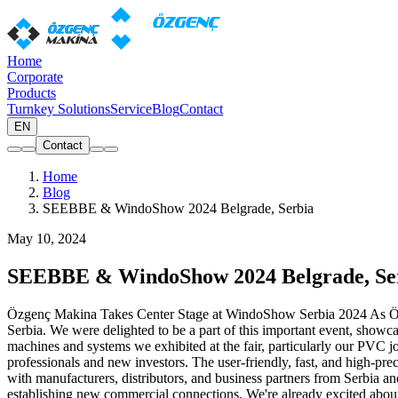
Home
Corporate
Products
Turnkey Solutions
Service
Blog
Contact
EN
Contact
Home
Blog
SEEBBE & WindoShow 2024 Belgrade, Serbia
May 10, 2024
SEEBBE & WindoShow 2024 Belgrade, Se
Özgenç Makina Takes Center Stage at WindoShow Serbia 2024 As Özg
Serbia. We were delighted to be a part of this important event, showca
machines and systems we exhibited at the fair, particularly our PVC joi
professionals and new investors. The user-friendly, fast, and high-
with manufacturers, distributors, and business partners from Serbia a
establishing new commercial connections. We're already excited about 