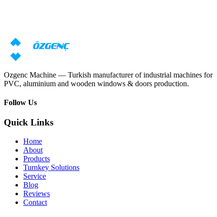
Need machine consultation?
Our specialists will prepare an individual offer based on your
requirements
Request price
Download catalog
Ozgenc Machine — Turkish manufacturer of industrial machines for
PVC, aluminium and wooden windows & doors production.
Follow Us
Quick Links
Home
About
Products
Turnkey Solutions
Service
Blog
Reviews
Contact