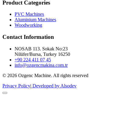
Product Categories
PVC Machines
Aluminium Machines
Woodworking
Contact Information
NOSAB 113. Sokak No:23
Nilüfer/Bursa, Turkey 16250
+90 224 411 07 45
info@ozgencmakina.com.tr
© 2026 Ozgenc Machine. All rights reserved
Privacy Policy
|
Developed by Alsodev