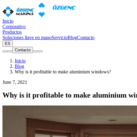
Inicio
Corporativo
Productos
Soluciones llave en mano
Servicio
Blog
Contacto
ES
Contacto
Inicio
Blog
Why is it profitable to make aluminium windows?
June 7, 2021
Why is it profitable to make aluminium w