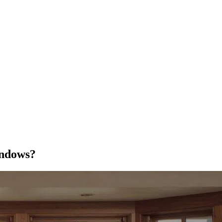
indows?