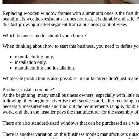
Replacing wooden window frames with aluminium ones is the first thi
beautiful, is weather-resistant - it does not rust, it is durable and sa
this fast-growing market segment from a business point of view.
Which business model should you choose?
When thinking about how to start this business, you need to define yo
manufacturing only,
installation only,
manufacturing and installation.
Wholesale production is also possible - manufacturers don't just make 
Produce, install, combine?
At the beginning, many small business owners, especially with little ca
following: they begin to advertise their services and, after receiving a
necessary measurements and find out the requirements (single, double) f
work, and then the installer pays the manufacturer for the assembly o
There are also standard-sized windows that can be purchased as a whole
There is another variation on this business model: manufacturers outso