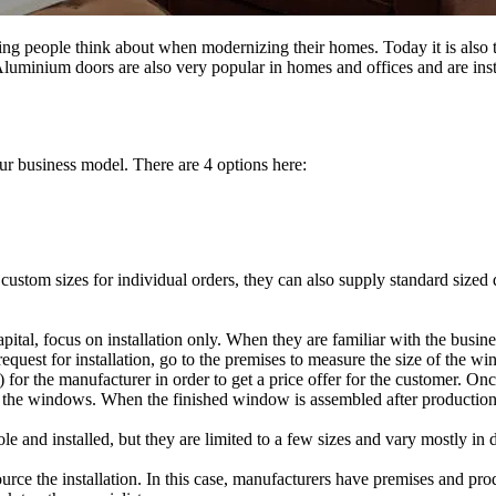
ng people think about when modernizing their homes. Today it is also
fe. Aluminium doors are also very popular in homes and offices and are in
ur business model. There are 4 options here:
custom sizes for individual orders, they can also supply standard sized
pital, focus on installation only. When they are familiar with the busin
 request for installation, go to the premises to measure the size of the w
or the manufacturer in order to get a price offer for the customer. Once
f the windows. When the finished window is assembled after production, 
 and installed, but they are limited to a few sizes and vary mostly in d
urce the installation. In this case, manufacturers have premises and pro