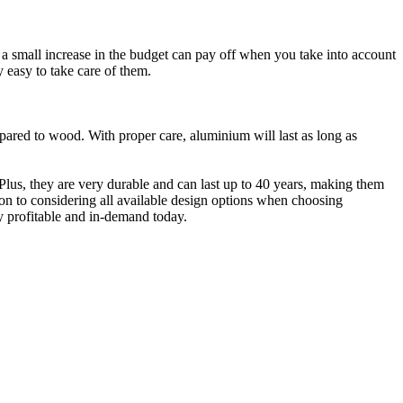
a small increase in the budget can pay off when you take into account
y easy to take care of them.
ed to wood. With proper care, aluminium will last as long as
lus, they are very durable and can last up to 40 years, making them
ion to considering all available design options when choosing
 profitable and in-demand today.