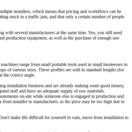
multiple installers, which means that pricing and workflows can be
ting stuck in a traffic jam, and that only a certain number of people
ing with several manufacturers at the same time. Yes, you still need
s and production equipment, as well as the purchase of enough raw
 machines range from small portable tools used in small businesses to
of various sizes. These profiles are sold in standard lengths (for
t the correct angle.
owing installation business and are already making some good money,
expand staff and have an adequate supply of raw materials.
urements on-site while someone else is engaged in production and
from installer to manufacturer, as the price may be too high due to
n't make life difficult for yourself in vain, move from installation to