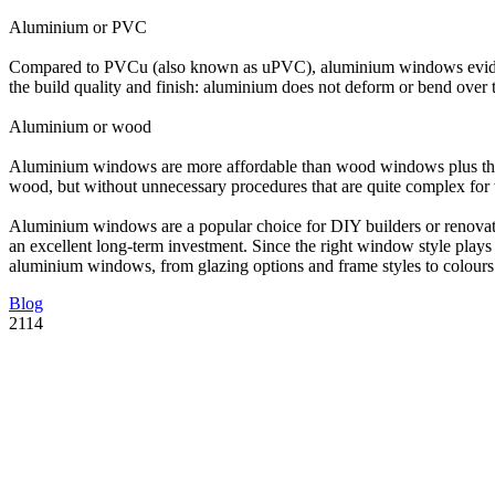
Aluminium or PVC
Compared to PVCu (also known as uPVC), aluminium windows eviden
the build quality and finish: aluminium does not deform or bend over ti
Aluminium or wood
Aluminium windows are more affordable than wood windows plus they 
wood, but without unnecessary procedures that are quite complex f
Aluminium windows are a popular choice for DIY builders or renovator
an excellent long-term investment. Since the right window style plays 
aluminium windows, from glazing options and frame styles to colours 
Blog
2114