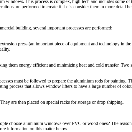
um windows. This process is complex, high-tech and includes some of 
ations are performed to create it. Let's consider them in more detail be
mercial building, several important processes are performed:
n extrusion press (an important piece of equipment and technology in the
ality.
ing them energy efficient and minimizing heat and cold transfer. Two se
ocesses must be followed to prepare the aluminium rods for painting. Th
oating process that allows window lifters to have a large number of colou
ey are then placed on special racks for storage or drop shipping.
ple choose aluminium windows over PVC or wood ones? The reasons may
 More information on this matter below.