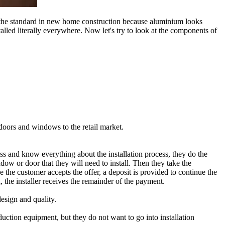
 the standard in new home construction because aluminium looks
stalled literally everywhere. Now let's try to look at the components of
 doors and windows to the retail market.
ess and know everything about the installation process, they do the
indow or door that they will need to install. Then they take the
 the customer accepts the offer, a deposit is provided to continue the
the installer receives the remainder of the payment.
esign and quality.
duction equipment, but they do not want to go into installation