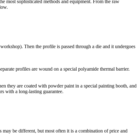
the most sophisticated methods and equipment. From the raw
low.
 workshop). Then the profile is passed through a die and it undergoes
parate profiles are wound on a special polyamide thermal barrier.
en they are coated with powder paint in a special painting booth, and
rs with a long-lasting guarantee.
 be different, but most often it is a combination of price and