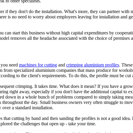
k to other specialists.
r if they don't do the installation. What's more, they can partner with 
here is no need to worry about employees leaving for installation and get
you can start this business without high capital expenditures by cooperat
ss model removes all the headache associated with the choice of premise
s, you need
machines for cutting
and
crimping aluminium profiles
. These
m from specialized aluminium companies that mass produce for workshops 
ding to the client's requirements. To do this, the profile must be cut a
subsequent crimping. It takes time. What does it mean? If you have a gr
ring right away, especially if you don't have the additional capital to 
ed down in a whole bunch of problems compared to simply taking meas
 throughout the day. Small business owners very often struggle to move 
 over a standard installation.
hat cutting by hand and then sanding the profiles is not a good idea. Do
lored the challenges that open up - take your time.