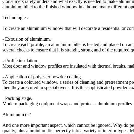
Consumers rarely understand what exactly is needed to make alumini
aluminium billet to the finished window in a home, many different oper
Technologies
To create an aluminium window that will decorate a residential or com
- Extrusion of aluminium.
To create each profile, an aluminium billet is heated and placed on a
several checks to ensure that it is straight, strong and of the required qu
- Profile insulation.
Most door and window profiles are insulated with thermal breaks, mak
- Application of polyester powder coating.
To create a coloured window, a series of cleaning and pretreatment pr
then they are cured in special ovens. It is this sophisticated powder c
- Packing stage.
Modern packaging equipment wraps and protects aluminium profiles. Th
Aluminium or?
And one more important aspect, which cannot be ignored. Why do peo
quality, plus aluminium fits perfectly into a variety of interior types.