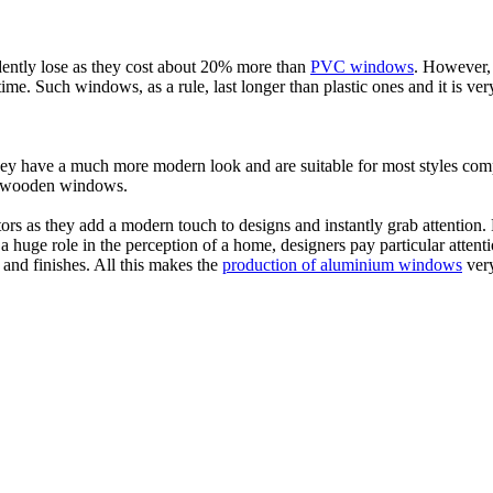
tly lose as they cost about 20% more than
PVC windows
. However, 
me. Such windows, as a rule, last longer than plastic ones and it is ver
have a much more modern look and are suitable for most styles compar
or wooden windows.
s as they add a modern touch to designs and instantly grab attention. P
a huge role in the perception of a home, designers pay particular attent
and finishes. All this makes the
production of aluminium windows
very