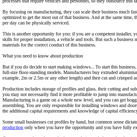
processes that require vehicles and personnel, so they outsource this tas
By focusing on manufacturing, they can scale their business much faste
optimized to get the most out of that business. And at the same time, t
per day can be physically serviced.
This is another opportunity for you: if you are a competent installer, 
skills for proper installation, a vehicle and tools. But such a busine
materials for the correct conduct of this business.
What you need to know about production
But if you do decide to start making windows... To start this busines
full-size floor-standing models. Manufacturers buy extruded aluminiu
example, 2m or 2.5m or any other length) and then cut and crimped accor
Production includes storage of profiles and glass, their cutting and 
you may not necessarily find it more profitable to jump into manufactu
Manufacturing is a game on a whole new level, and you can get bogg
assembling. You are only responsible for installing windows and doors
the additional capital requirements and knowledge of capital efficiency
Some small businesses cut profiles by hand, but common sense dictates t
production
only when you have the opportunity and you have fully exp