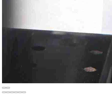
Description