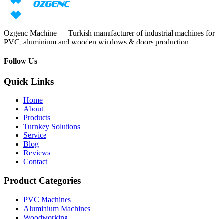
Request price
Download catalog
Ozgenc Machine — Turkish manufacturer of industrial machines for
PVC, aluminium and wooden windows & doors production.
Follow Us
Quick Links
Home
About
Products
Turnkey Solutions
Service
Blog
Reviews
Contact
Product Categories
PVC Machines
Aluminium Machines
Woodworking