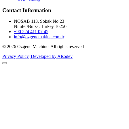
Contact Information
NOSAB 113. Sokak No:23
Nilüfer/Bursa, Turkey 16250
+90 224 411 07 45
info@ozgencmakina.com.tr
© 2026 Ozgenc Machine. All rights reserved
Privacy Policy
|
Developed by Alsodev