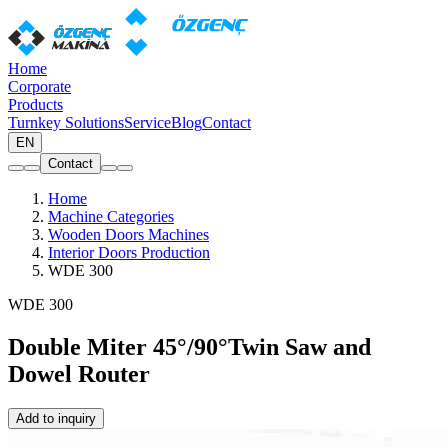
Home
Corporate
Products
Turnkey Solutions
Service
Blog
Contact
EN
Contact
Home
Machine Categories
Wooden Doors Machines
Interior Doors Production
WDE 300
WDE 300
Double Miter 45°/90°Twin Saw and
Dowel Router
Add to inquiry