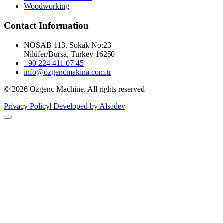
Woodworking
Contact Information
NOSAB 113. Sokak No:23
Nilüfer/Bursa, Turkey 16250
+90 224 411 07 45
info@ozgencmakina.com.tr
© 2026 Ozgenc Machine. All rights reserved
Privacy Policy
|
Developed by Alsodev