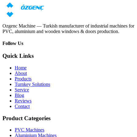
Request price
Download catalog
Ozgenc Machine — Turkish manufacturer of industrial machines for
PVC, aluminium and wooden windows & doors production.
Follow Us
Quick Links
Home
About
Products
Turnkey Solutions
Service
Blog
Reviews
Contact
Product Categories
PVC Machines
Aluminium Machines