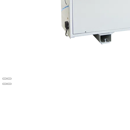
Diagrams