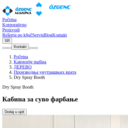
Početna
Korporativno
Proizvodi
Rešenja po ključ
Servis
Blog
Kontakt
SR
Kontakt
Početna
Kategorije mašina
ДЕРЕВО
Производња унутрашњих врата
Dry Spray Booth
Dry Spray Booth
Кабина за суво фарбање
Dodaj u upit