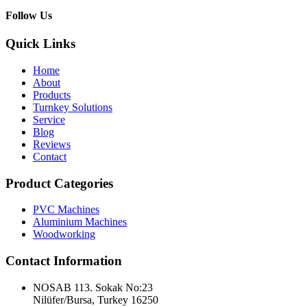
Follow Us
Quick Links
Home
About
Products
Turnkey Solutions
Service
Blog
Reviews
Contact
Product Categories
PVC Machines
Aluminium Machines
Woodworking
Contact Information
NOSAB 113. Sokak No:23
Nilüfer/Bursa, Turkey 16250