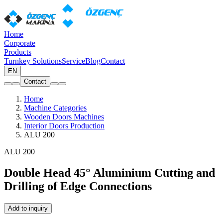
Home
Corporate
Products
Turnkey Solutions
Service
Blog
Contact
EN
Contact
Home
Machine Categories
Wooden Doors Machines
Interior Doors Production
ALU 200
ALU 200
Double Head 45° Aluminium Cutting and
Drilling of Edge Connections
Add to inquiry