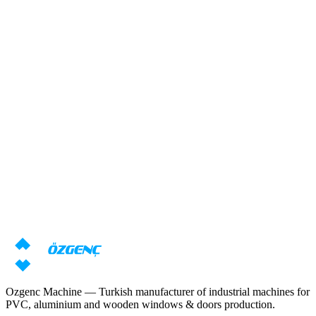
Response within 24 hours
Overview
Need machine consultation?
Our specialists will prepare an individual offer based on your
requirements
Request price
Download catalog
Ozgenc Machine — Turkish manufacturer of industrial machines for
PVC, aluminium and wooden windows & doors production.