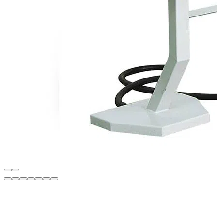
Description