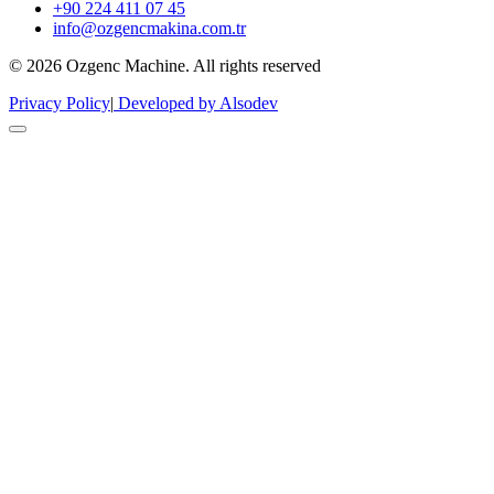
+90 224 411 07 45
info@ozgencmakina.com.tr
© 2026 Ozgenc Machine. All rights reserved
Privacy Policy
|
Developed by Alsodev