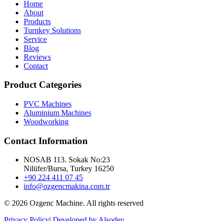
Home
About
Products
Turnkey Solutions
Service
Blog
Reviews
Contact
Product Categories
PVC Machines
Aluminium Machines
Woodworking
Contact Information
NOSAB 113. Sokak No:23
Nilüfer/Bursa, Turkey 16250
+90 224 411 07 45
info@ozgencmakina.com.tr
© 2026 Ozgenc Machine. All rights reserved
Privacy Policy
|
Developed by Alsodev