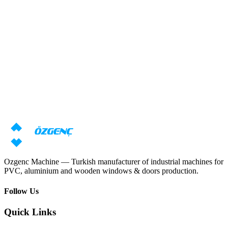
Response within 24 hours
Overview
Need machine consultation?
Our specialists will prepare an individual offer based on your
requirements
Request price
Download catalog
Ozgenc Machine — Turkish manufacturer of industrial machines for
PVC, aluminium and wooden windows & doors production.
Follow Us
Quick Links