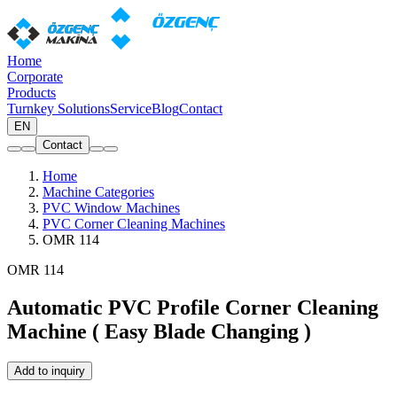
Home
Corporate
Products
Turnkey Solutions
Service
Blog
Contact
EN
Contact
Home
Machine Categories
PVC Window Machines
PVC Corner Cleaning Machines
OMR 114
OMR 114
Automatic PVC Profile Corner Cleaning
Machine ( Easy Blade Changing )
Add to inquiry