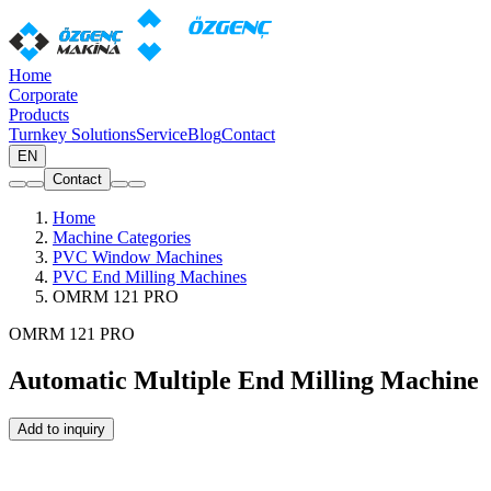
Home
Corporate
Products
Turnkey Solutions
Service
Blog
Contact
EN
Contact
Home
Machine Categories
PVC Window Machines
PVC End Milling Machines
OMRM 121 PRO
OMRM 121 PRO
Automatic Multiple End Milling Machine
Add to inquiry