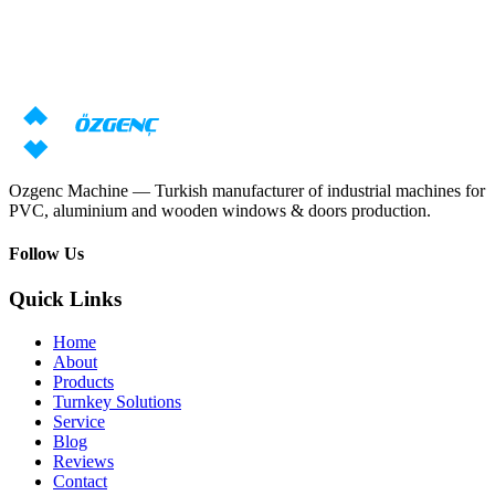
Need machine consultation?
Our specialists will prepare an individual offer based on your
requirements
Request price
Download catalog
Ozgenc Machine — Turkish manufacturer of industrial machines for
PVC, aluminium and wooden windows & doors production.
Follow Us
Quick Links
Home
About
Products
Turnkey Solutions
Service
Blog
Reviews
Contact