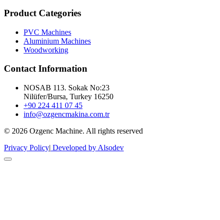
Product Categories
PVC Machines
Aluminium Machines
Woodworking
Contact Information
NOSAB 113. Sokak No:23
Nilüfer/Bursa, Turkey 16250
+90 224 411 07 45
info@ozgencmakina.com.tr
© 2026 Ozgenc Machine. All rights reserved
Privacy Policy
|
Developed by Alsodev