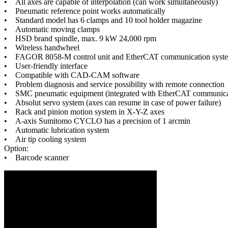
• All axes are capable of interpolation (can work simultaneously)
• Pneumatic reference point works automatically
• Standard model has 6 clamps and 10 tool holder magazine
• Automatic moving clamps
• HSD brand spindle, max. 9 kW 24,000 rpm
• Wireless handwheel
• FAGOR 8058-M control unit and EtherCAT communication syst
• User-friendly interface
• Compatible with CAD-CAM software
• Problem diagnosis and service possibility with remote connection
• SMC pneumatic equipment (integrated with EtherCAT communica
• Absolut servo system (axes can resume in case of power failure)
• Rack and pinion motion system in X-Y-Z axes
• A-axis Sumitomo CYCLO has a precision of 1 arcmin
• Automatic lubrication system
• Air tip cooling system
Option:
• Barcode scanner