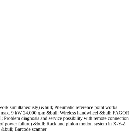
 work simultaneously) &bull; Pneumatic reference point works
le, max. 9 kW 24,000 rpm &bull; Wireless handwheel &bull; FAGOR
Problem diagnosis and service possibility with remote connection
of power failure) &bull; Rack and pinion motion system in X-Y-Z
: &bull; Barcode scanner