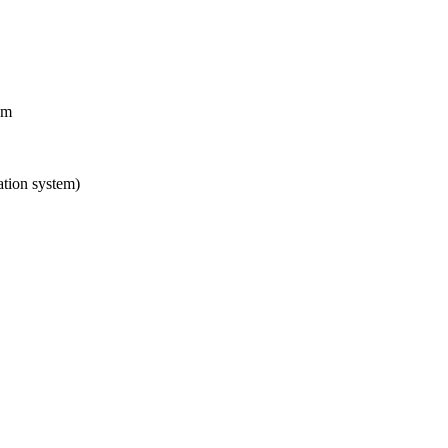
em
tion system)