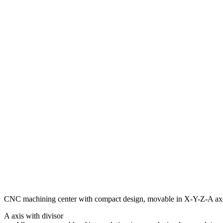
CNC machining center with compact design, movable in X-Y-Z-A ax
A axis with divisor