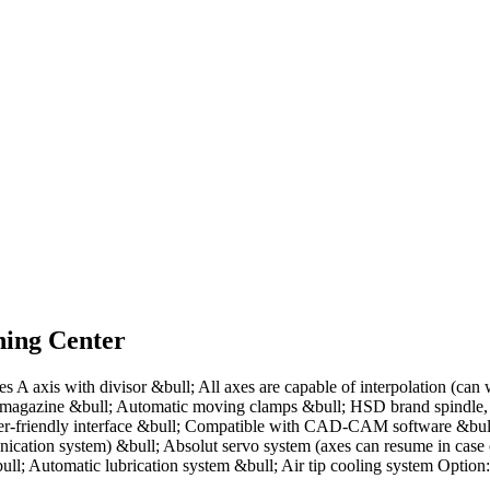
ing Center
 axis with divisor &bull; All axes are capable of interpolation (can
der magazine &bull; Automatic moving clamps &bull; HSD brand spind
-friendly interface &bull; Compatible with CAD-CAM software &bull; 
ation system) &bull; Absolut servo system (axes can resume in case 
l; Automatic lubrication system &bull; Air tip cooling system Option