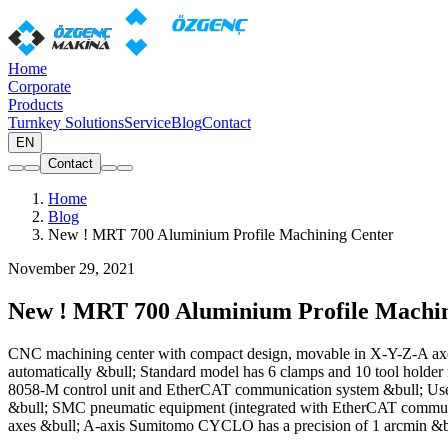
Home
Corporate
Products
Turnkey Solutions
Service
Blog
Contact
EN
Contact
Home
Blog
New ! MRT 700 Aluminium Profile Machining Center
November 29, 2021
New ! MRT 700 Aluminium Profile Machin
CNC machining center with compact design, movable in X-Y-Z-A axes A
automatically &bull; Standard model has 6 clamps and 10 tool hol
8058-M control unit and EtherCAT communication system &bull; User
&bull; SMC pneumatic equipment (integrated with EtherCAT communic
axes &bull; A-axis Sumitomo CYCLO has a precision of 1 arcmin &bul