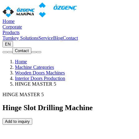
Home
Corporate
Products
Turnkey Solutions
Service
Blog
Contact
EN
Contact
Home
Machine Categories
Wooden Doors Machines
Interior Doors Production
HINGE MASTER 5
HINGE MASTER 5
Hinge Slot Drilling Machine
Add to inquiry