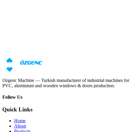
Response within 24 hours
Overview
Need machine consultation?
Our specialists will prepare an individual offer based on your
requirements
Request price
Download catalog
Ozgenc Machine — Turkish manufacturer of industrial machines for
PVC, aluminium and wooden windows & doors production.
Follow Us
Quick Links
Home
About
Products