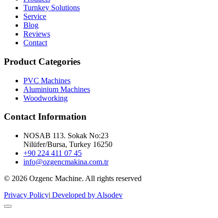
Turnkey Solutions
Service
Blog
Reviews
Contact
Product Categories
PVC Machines
Aluminium Machines
Woodworking
Contact Information
NOSAB 113. Sokak No:23
Nilüfer/Bursa, Turkey 16250
+90 224 411 07 45
info@ozgencmakina.com.tr
© 2026 Ozgenc Machine. All rights reserved
Privacy Policy
|
Developed by Alsodev