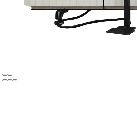
Description
• Left drilling head fixed, others movable
• Cooling unit that works automatically when punch is processed for
smoother punching