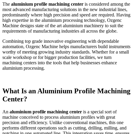
The
aluminium profile machining center
is considered among the
most advanced manufacturing solutions in the new industrial lines,
predominantly where high precision and speed are required. Having
high expertise in the aluminium processing technology, Ozgenc
Machine designs state of the art aluminium machinery to suit the
requirements of manufacturing industries all across the globe.
Combining top grade innovative engineering with dependable
automation, Ozgenc Machine helps manufacturers build instruments
worthy of meeting growing industry standards. Whether for a small
scale workshop or for bigger production facilities, we turn
machining centers into the tools that help businesses enhance
aluminium processing.
What Is an Aluminium Profile Machining
Center?
An
aluminium profile machining center
is a special sort of
machine conceived to process aluminium profiles with great
precision and efficiency. Unlike conventional machines, this one
performs different operations such as cutting, drilling, milling, and
notching in one automated line. This integration saves time, ensures