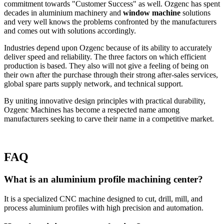
commitment towards "Customer Success" as well. Ozgenc has spent
decades in aluminium machinery and
window machine
solutions
and very well knows the problems confronted by the manufacturers
and comes out with solutions accordingly.
Industries depend upon Ozgenc because of its ability to accurately
deliver speed and reliability. The three factors on which efficient
production is based. They also will not give a feeling of being on
their own after the purchase through their strong after-sales services,
global spare parts supply network, and technical support.
By uniting innovative design principles with practical durability,
Ozgenc Machines has become a respected name among
manufacturers seeking to carve their name in a competitive market.
FAQ
What is an aluminium profile machining center?
It is a specialized CNC machine designed to cut, drill, mill, and
process aluminium profiles with high precision and automation.