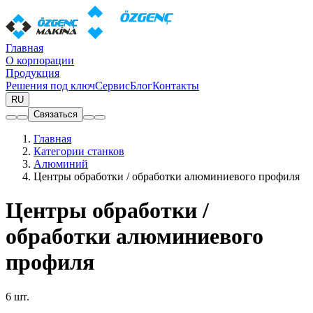
Главная
О корпорации
Продукция
Решения под ключ
Сервис
Блог
Контакты
RU
Связаться
Главная
Категории станков
Алюминий
Центры обработки / обработки алюминиевого профиля
Центры обработки /
обработки алюминиевого
профиля
6 шт.