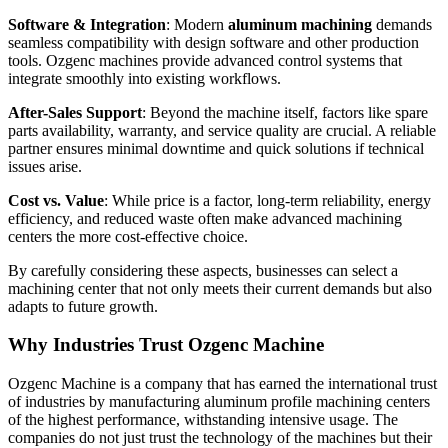
Software & Integration
: Modern
aluminum machining
demands
seamless compatibility with design software and other production
tools. Ozgenc machines provide advanced control systems that
integrate smoothly into existing workflows.
After-Sales Support
: Beyond the machine itself, factors like spare
parts availability, warranty, and service quality are crucial. A reliable
partner ensures minimal downtime and quick solutions if technical
issues arise.
Cost vs. Value
: While price is a factor, long-term reliability, energy
efficiency, and reduced waste often make advanced machining
centers the more cost-effective choice.
By carefully considering these aspects, businesses can select a
machining center that not only meets their current demands but also
adapts to future growth.
Why Industries Trust Ozgenc Machine
Ozgenc Machine is a company that has earned the international trust
of industries by manufacturing aluminum profile machining centers
of the highest performance, withstanding intensive usage. The
companies do not just trust the technology of the machines but their