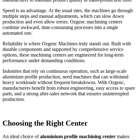
Speed is an advantage. At the usual sites, the machines go through
multiple steps and manual adjustments, which can slow down
production and even allow errors. Ozgenc machining centers
combine awkward, time-consuming processes into a single
automated one.
Reliability is where Ozgenc Machines truly stands out. Built with
durable components and supported by comprehensive service
options, these machining centers are engineered for long-term
performance under demanding conditions.
Industries that rely on continuous operation, such as large-scale
aluminium profile production, need machines that can withstand
heavy workloads without frequent breakdowns. With Ozgenc,
manufacturers benefit from robust engineering, easy access to spare
parts, and a strong after-sales network that ensures uninterrupted
production.
Choosing the Right Center
An ideal choice of
aluminium profile machining center
makes