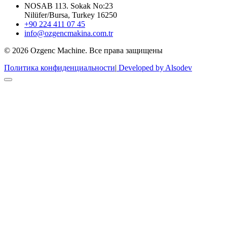
NOSAB 113. Sokak No:23
Nilüfer/Bursa, Turkey 16250
+90 224 411 07 45
info@ozgencmakina.com.tr
© 2026 Ozgenc Machine. Все права защищены
Политика конфиденциальности
|
Developed by Alsodev