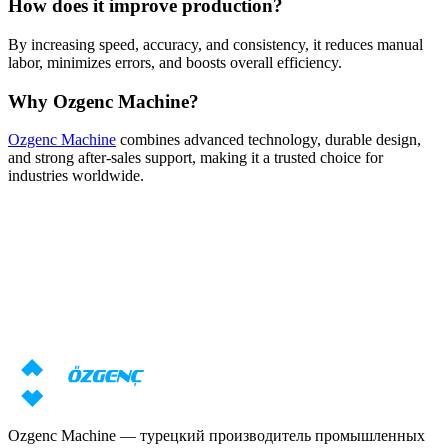
How does it improve production?
By increasing speed, accuracy, and consistency, it reduces manual
labor, minimizes errors, and boosts overall efficiency.
Why Ozgenc Machine?
Ozgenc Machine
combines advanced technology, durable design,
and strong after-sales support, making it a trusted choice for
industries worldwide.
Ответ за 24 часа
Нужна консультация по станкам?
Наши специалисты подготовят индивидуальное предложение
с учётом ваших задач
Запросить цену
Скачать каталог
Ozgenc Machine — турецкий производитель промышленных