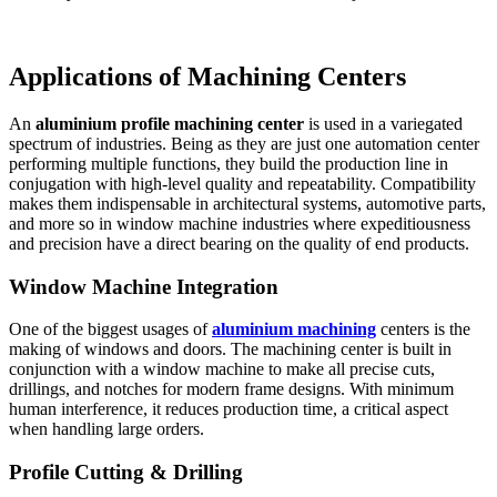
Applications of Machining Centers
An
aluminium profile machining center
is used in a variegated
spectrum of industries. Being as they are just one automation center
performing multiple functions, they build the production line in
conjugation with high-level quality and repeatability. Compatibility
makes them indispensable in architectural systems, automotive parts,
and more so in window machine industries where expeditiousness
and precision have a direct bearing on the quality of end products.
Window Machine Integration
One of the biggest usages of
aluminium machining
centers is the
making of windows and doors. The machining center is built in
conjunction with a window machine to make all precise cuts,
drillings, and notches for modern frame designs. With minimum
human interference, it reduces production time, a critical aspect
when handling large orders.
Profile Cutting & Drilling