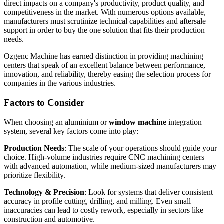
direct impacts on a company's productivity, product quality, and
competitiveness in the market. With numerous options available,
manufacturers must scrutinize technical capabilities and aftersale
support in order to buy the one solution that fits their production
needs.
Ozgenc Machine has earned distinction in providing machining
centers that speak of an excellent balance between performance,
innovation, and reliability, thereby easing the selection process for
companies in the various industries.
Factors to Consider
When choosing an aluminium or
window machine
integration
system, several key factors come into play:
Production Needs
: The scale of your operations should guide your
choice. High-volume industries require CNC machining centers
with advanced automation, while medium-sized manufacturers may
prioritize flexibility.
Technology & Precision
: Look for systems that deliver consistent
accuracy in profile cutting, drilling, and milling. Even small
inaccuracies can lead to costly rework, especially in sectors like
construction and automotive.