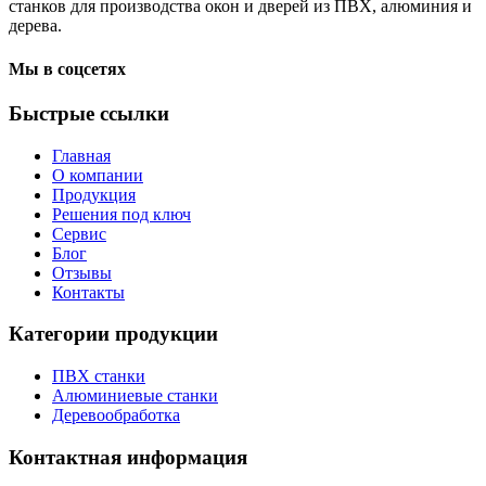
станков для производства окон и дверей из ПВХ, алюминия и
дерева.
Мы в соцсетях
Быстрые ссылки
Главная
О компании
Продукция
Решения под ключ
Сервис
Блог
Отзывы
Контакты
Категории продукции
ПВХ станки
Алюминиевые станки
Деревообработка
Контактная информация