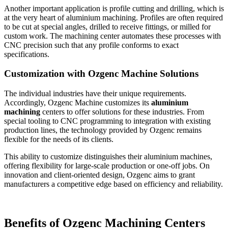
Another important application is profile cutting and drilling, which is
at the very heart of aluminium machining. Profiles are often required
to be cut at special angles, drilled to receive fittings, or milled for
custom work. The machining center automates these processes with
CNC precision such that any profile conforms to exact
specifications.
Customization with Ozgenc Machine Solutions
The individual industries have their unique requirements.
Accordingly, Ozgenc Machine customizes its
aluminium
machining
centers to offer solutions for these industries. From
special tooling to CNC programming to integration with existing
production lines, the technology provided by Ozgenc remains
flexible for the needs of its clients.
This ability to customize distinguishes their aluminium machines,
offering flexibility for large-scale production or one-off jobs. On
innovation and client-oriented design, Ozgenc aims to grant
manufacturers a competitive edge based on efficiency and reliability.
Benefits of Ozgenc Machining Centers