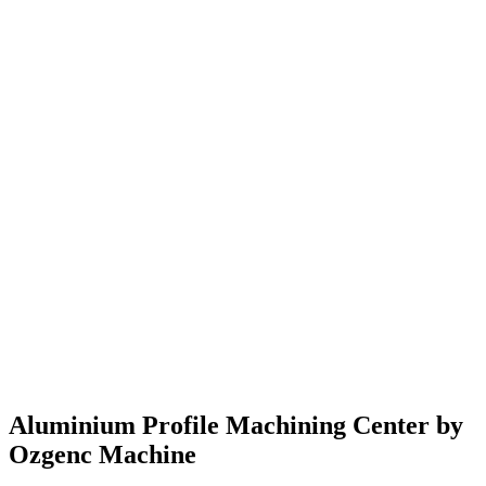
Подробнее
→
Aluminium Profile Machining Center by
Ozgenc Machine