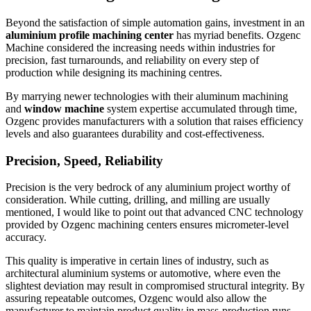
Beyond the satisfaction of simple automation gains, investment in an
aluminium profile machining center
has myriad benefits. Ozgenc
Machine considered the increasing needs within industries for
precision, fast turnarounds, and reliability on every step of
production while designing its machining centres.
By marrying newer technologies with their aluminum machining
and
window machine
system expertise accumulated through time,
Ozgenc provides manufacturers with a solution that raises efficiency
levels and also guarantees durability and cost-effectiveness.
Precision, Speed, Reliability
Precision is the very bedrock of any aluminium project worthy of
consideration. While cutting, drilling, and milling are usually
mentioned, I would like to point out that advanced CNC technology
provided by Ozgenc machining centers ensures micrometer-level
accuracy.
This quality is imperative in certain lines of industry, such as
architectural aluminium systems or automotive, where even the
slightest deviation may result in compromised structural integrity. By
assuring repeatable outcomes, Ozgenc would also allow the
manufacturer to maintain product quality in mass-production runs.