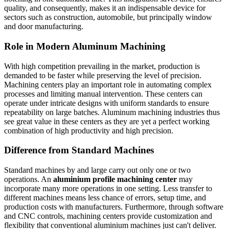
quality, and consequently, makes it an indispensable device for
sectors such as construction, automobile, but principally window
and door manufacturing.
Role in Modern Aluminum Machining
With high competition prevailing in the market, production is
demanded to be faster while preserving the level of precision.
Machining centers play an important role in automating complex
processes and limiting manual intervention. These centers can
operate under intricate designs with uniform standards to ensure
repeatability on large batches. Aluminum machining industries thus
see great value in these centers as they are yet a perfect working
combination of high productivity and high precision.
Difference from Standard Machines
Standard machines by and large carry out only one or two
operations. An
aluminium profile machining center
may
incorporate many more operations in one setting. Less transfer to
different machines means less chance of errors, setup time, and
production costs with manufacturers. Furthermore, through software
and CNC controls, machining centers provide customization and
flexibility that conventional aluminium machines just can't deliver.