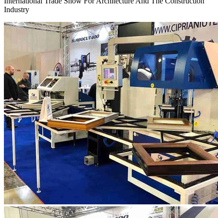
International Trade Show For Architecture And The Construction
Industry