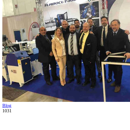
Blog
1031