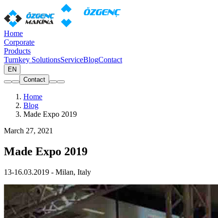
Home
Corporate
Products
Turnkey Solutions
Service
Blog
Contact
EN
Contact
Home
Blog
Made Expo 2019
March 27, 2021
Made Expo 2019
13-16.03.2019 - Milan, Italy