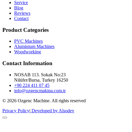
Service
Blog
Reviews
Contact
Product Categories
PVC Machines
Aluminium Machines
Woodworking
Contact Information
NOSAB 113. Sokak No:23
Nilüfer/Bursa, Turkey 16250
+90 224 411 07 45
info@ozgencmakina.com.tr
© 2026 Ozgenc Machine. All rights reserved
Privacy Policy
|
Developed by Alsodev