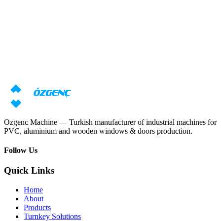
Response within 24 hours
Need machine consultation?
Our specialists will prepare an individual offer based on your
requirements
Request price
Download catalog
Ozgenc Machine — Turkish manufacturer of industrial machines for
PVC, aluminium and wooden windows & doors production.
Follow Us
Quick Links
Home
About
Products
Turnkey Solutions